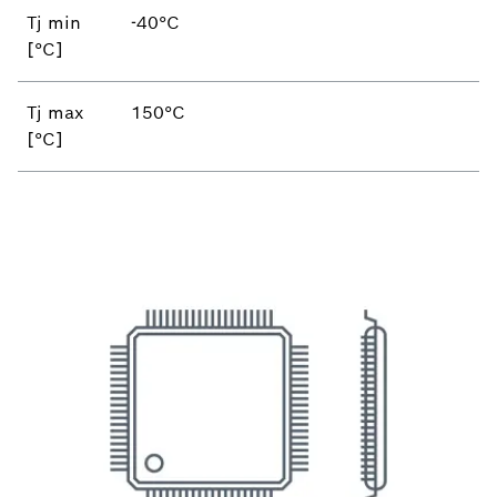
Tj min
-40°C
[°C]
Tj max
150°C
[°C]