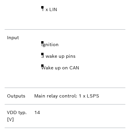
1 x LIN
Input
Ignition
3 wake up pins
Wake up on CAN
Outputs
Main relay control: 1 x LSPS
VDD typ.
14
[V]