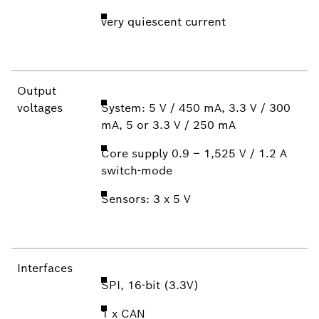
very quiescent current
Output
voltages
System: 5 V / 450 mA, 3.3 V / 300
mA, 5 or 3.3 V / 250 mA
Core supply 0.9 – 1,525 V / 1.2 A
switch-mode
Sensors: 3 x 5 V
Interfaces
SPI, 16-bit (3.3V)
1 x CAN