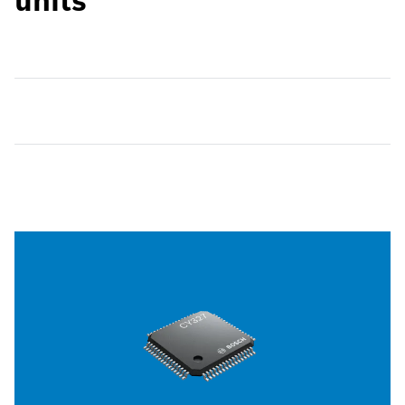
units