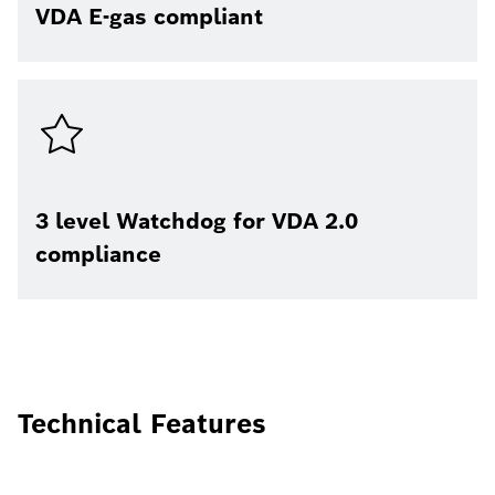
VDA E-gas compliant
3 level Watchdog for VDA 2.0
compliance
Technical Features