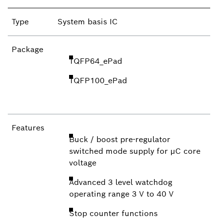
Type
System basis IC
Package
TQFP64_ePad
TQFP100_ePad
Features
Buck / boost pre-regulator
switched mode supply for µC core
voltage
Advanced 3 level watchdog
operating range 3 V to 40 V
Stop counter functions