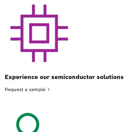
Experience our semiconductor solutions
Request a
sample