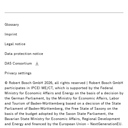
Glossary
Imprint
Legal notice
Data protection notice
DA5
Consortium
Privacy settings
© Robert Bosch GmbH 2026, all rights reserved | Robert Bosch GmbH
participates in IPCEI ME/CT, which is supported by the Federal
Ministry for Economic Affairs and Energy on the basis of a decision by
the German Parliament, by the Ministry for Economic Affairs, Labor
and Tourism of Baden-Württemberg based on a decision of the State
Parliament of Baden-Württemberg, the Free State of Saxony on the
basis of the budget adopted by the Saxon State Parliament, the
Bavarian State Ministry for Economic Affairs, Regional Development
and Energy and financed by the European Union – NextGenerationEU.
Your local
contact