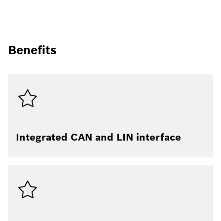
Benefits
Integrated CAN and LIN interface