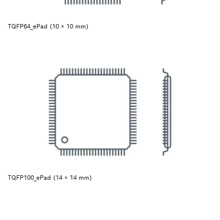
TQFP64_ePad (10 × 10 mm)
TQFP100_ePad (14 × 14 mm)