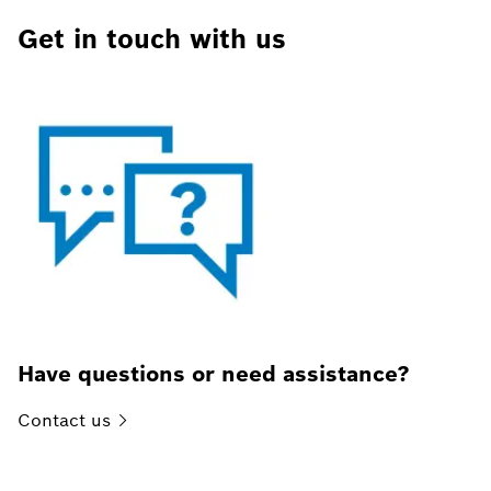
Get in touch with us
Have questions or need assistance?
Contact
us