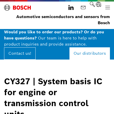
Automotive semiconductors and sensors from
Bosch
Would you like to order our products? Or do you
have questions?
Our team is here to help with
product inquiries and provide assistance.
Contact us!
Our distributors
CY327 | System basis IC
for engine or
transmission control