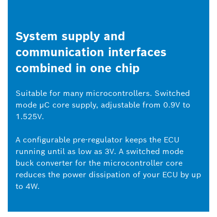
System supply and
communication interfaces
combined in one chip
Suitable for many microcontrollers. Switched
mode μC core supply, adjustable from 0.9V to
1.525V.
A configurable pre-regulator keeps the ECU
running until as low as 3V. A switched mode
buck converter for the microcontroller core
reduces the power dissipation of your ECU by up
to 4W.