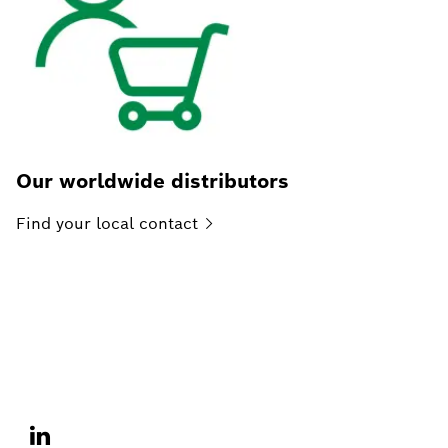
Our worldwide distributors
Find your local
contact