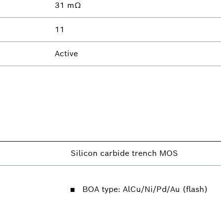
31 mΩ
11
Active
Silicon carbide trench MOS
BOA type: AlCu/Ni/Pd/Au (flash)