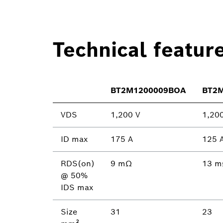
Technical featur
BT2M1200009BOA
BT2
VDS
1,200 V
1,20
ID max
175 A
125 
RDS(on)
9 mΩ
13 
@ 50%
IDS max
Size
31
23