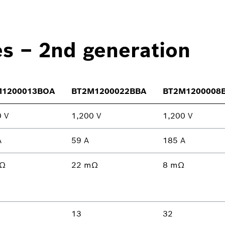
es – 2nd generation
M1200013BOA
BT2M1200022BBA
BT2M1200008
0 V
1,200 V
1,200 V
A
59 A
185 A
mΩ
22 mΩ
8 mΩ
13
32