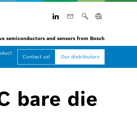
e semiconductors and sensors from Bosch
oduct
Contact us!
Our distributors
C bare die