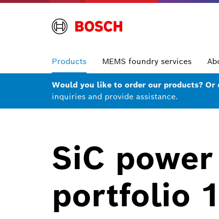
Products
MEMS foundry services
Ab
Would you like to order our products? Or
inquiries and provide assistance.
SiC power
portfolio 