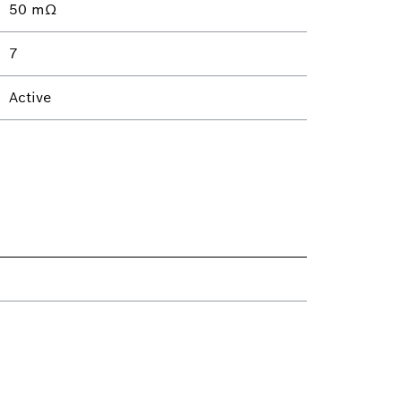
50 mΩ
7
Active