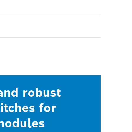
 and robust
tches for
 modules