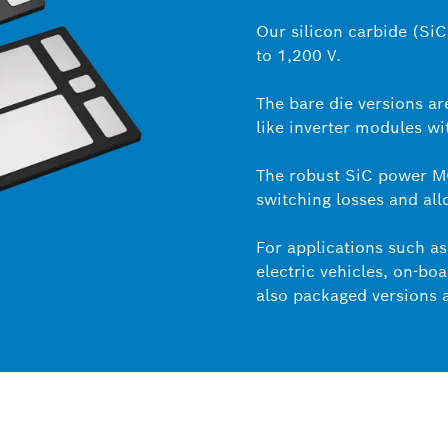
Our silicon carbide (Si
to 1,200 V.
The bare die versions ar
like inverter modules wi
The robust SiC power 
switching losses and all
For applications such as 
electric vehicles, on-b
also packaged versions a