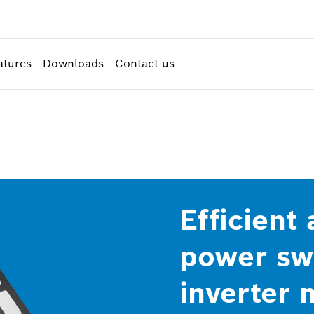
atures
Downloads
Contact us
Efficient
power swi
inverter