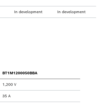
In development
In development
BT1M1200050BBA
1,200 V
35 A