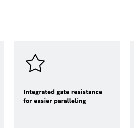
Integrated gate resistance
for easier paralleling