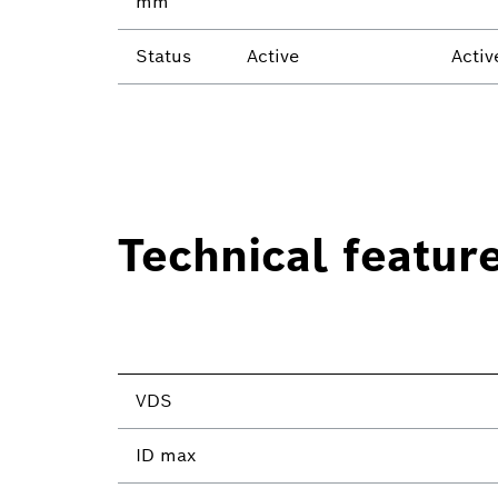
mm²
Status
Active
Activ
Technical featur
VDS
ID max