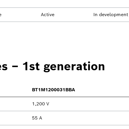
e
Active
In development
es – 1st generation
BT1M1200031BBA
1,200 V
55 A