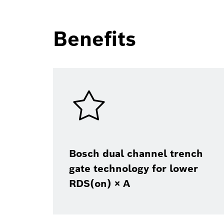
Benefits
Bosch dual channel trench
gate technology for lower
RDS(on) × A