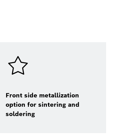
Front side metallization
option for sintering and
soldering