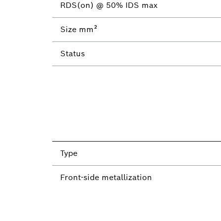
RDS(on) @ 50% IDS max
Size mm²
Status
Type
Front-side metallization