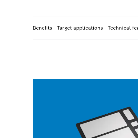
Benefits
Target applications
Technical fe