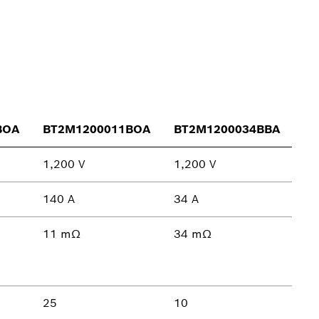
BOA
BT2M1200011BOA
BT2M1200034BBA
1,200 V
1,200 V
140 A
34 A
11 mΩ
34 mΩ
25
10