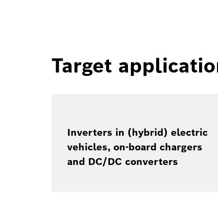
Target applicati
Inverters in (hybrid) electric
vehicles, on-board chargers
and DC/DC converters