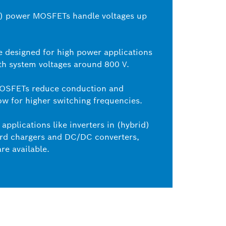
C) power MOSFETs handle voltages up
e designed for high power applications
th system voltages around 800 V.
MOSFETs reduce conduction and
ow for higher switching frequencies.
applications like inverters in (hybrid)
oard chargers and DC/DC converters,
re available.