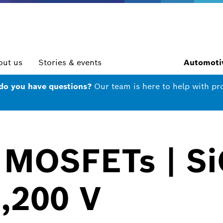
out us
Stories & events
Automotiv
 do you have questions?
Our team is here to help with pr
 MOSFETs | Si
1,200 V