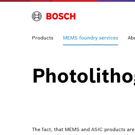
Products
MEMS foundry services
Ab
Photolith
The fact, that MEMS and ASIC products are 