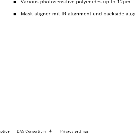
Various photosensitive polyimides up to 12µm
Mask aligner mit IR alignment und backside ali
notice
DA5
Consortium
Privacy settings