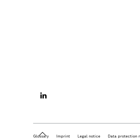
Glossary
Imprint
Legal notice
Data protection 