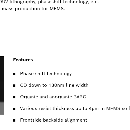
DUV lithography, phaseshift technology, etc.
in mass production for MEMS.
Features
Phase shift technology
CD down to 130nm line width
Organic and anorganic BARC
Various resist thickness up to 4µm in MEMS so f
Frontside-backside alignment