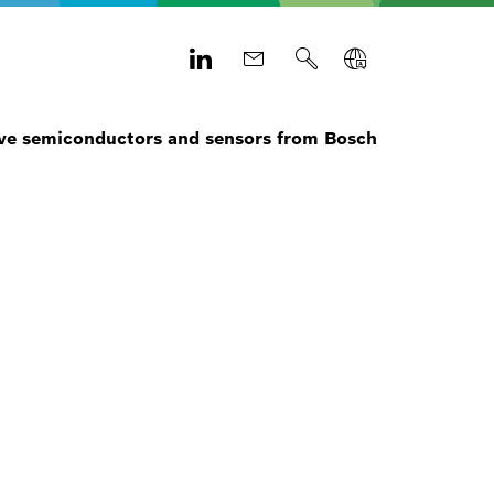
e semiconductors and sensors from Bosch