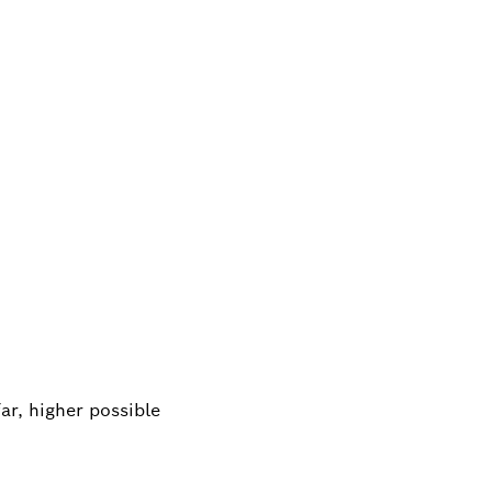
ar, higher possible