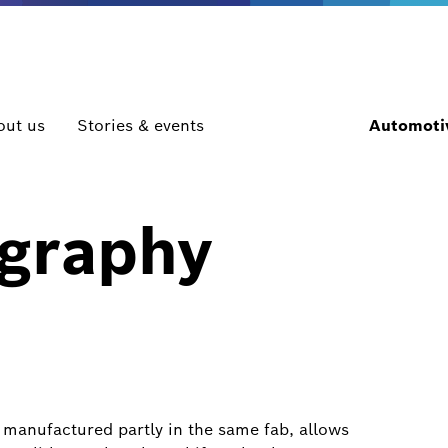
out us
Stories & events
Automotiv
ography
manufactured partly in the same fab, allows