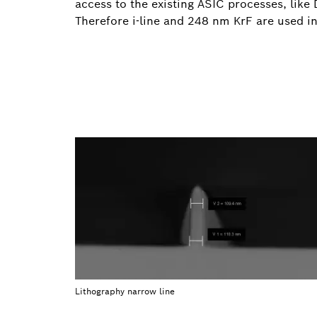
access to the existing ASIC processes, like 
Therefore i-line and 248 nm KrF are used 
Lithography narrow line