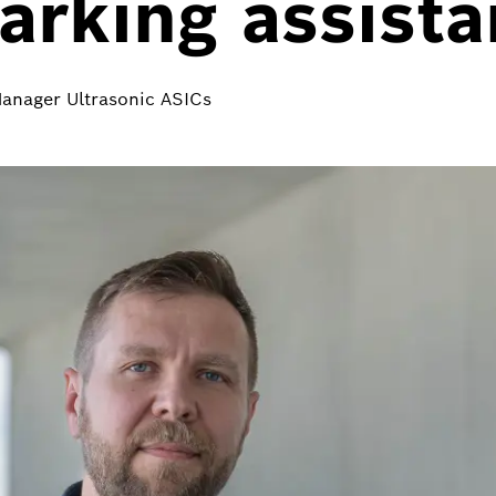
rking assista
Manager Ultrasonic ASICs