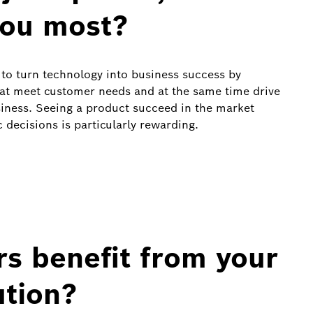
you most?
to turn technology into business success by
hat meet customer needs and at the same time drive
usiness. Seeing a product succeed in the market
 decisions is particularly rewarding.
s benefit from your
ution?