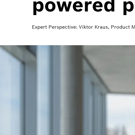
powered pa
Expert Perspective: Viktor Kraus, Product 