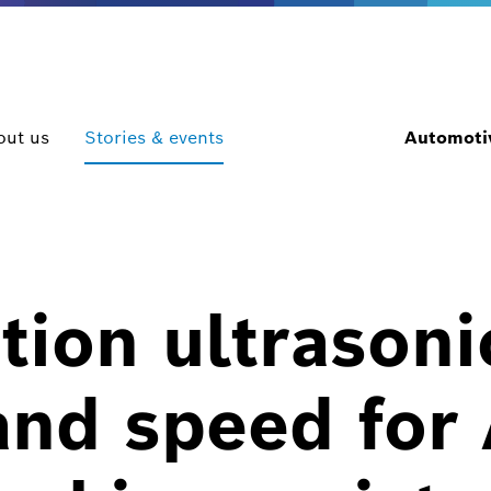
out us
Stories & events
Automotiv
tion ultrasoni
and speed for 