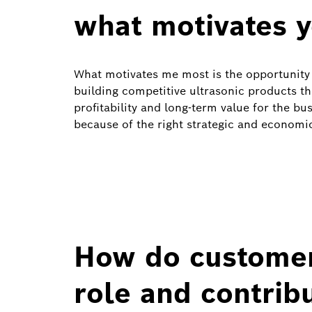
what motivates 
What motivates me most is the opportunity 
building competitive ultrasonic products t
profitability and long‑term value for the b
because of the right strategic and economic
How do customer
role and contrib