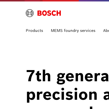
Products
MEMS foundry services
Ab
7th genera
precision 