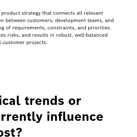
product strategy that connects all relevant
tion between customers, development teams, and
 of requirements, constraints, and priorities.
s risks, and results in robust, well‑balanced
l customer projects.
cal trends or
rently influence
ost?