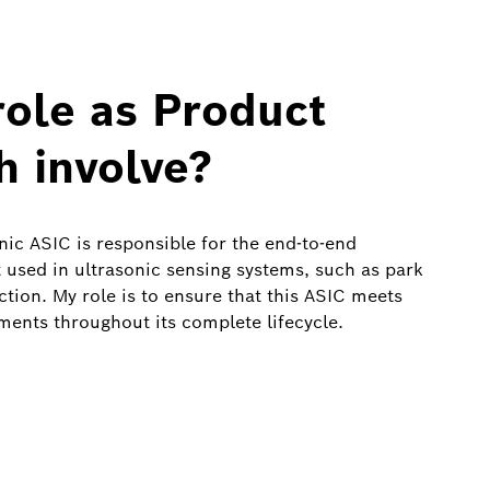
ole as Product
h involve?
ic ASIC is responsible for the end‑to‑end
 used in ultrasonic sensing systems, such as park
ction. My role is to ensure that this ASIC meets
ments throughout its complete lifecycle.