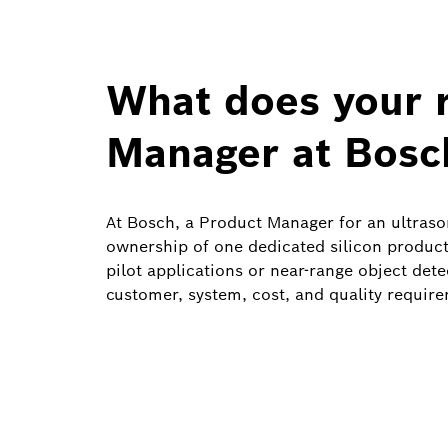
What does your r
Manager at Bosc
At Bosch, a Product Manager for an ultrason
ownership of one dedicated silicon product
pilot applications or near-range object dete
customer, system, cost, and quality require