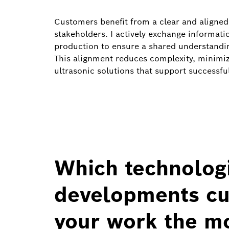
Customers benefit from a clear and aligned 
stakeholders. I actively exchange informa
production to ensure a shared understanding
This alignment reduces complexity, minimize
ultrasonic solutions that support successfu
Which technologi
developments cur
your work the m