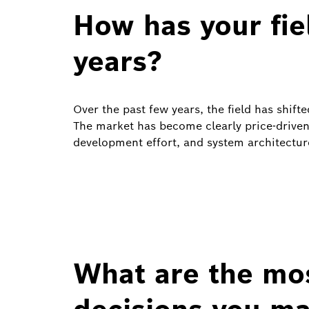
How has your fie
years?
Over the past few years, the field has shift
The market has become clearly price‑driven
development effort, and system architectu
What are the mo