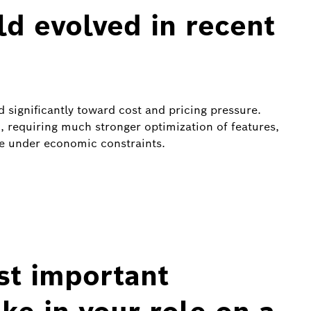
ld evolved in recent
ed significantly toward cost and pricing pressure.
, requiring much stronger optimization of features,
re under economic constraints.
st important