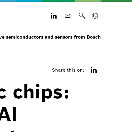
e semiconductors and sensors from Bosch
Share this on:
c chips:
AI