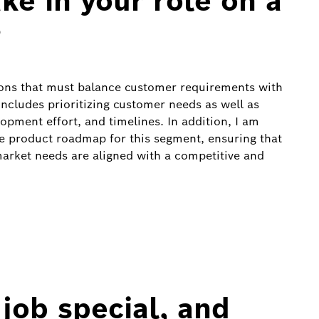
ke in your role on a
?
sions that must balance customer requirements with
includes prioritizing customer needs as well as
opment effort, and timelines. In addition, I am
he product roadmap for this segment, ensuring that
rket needs are aligned with a competitive and
job special, and