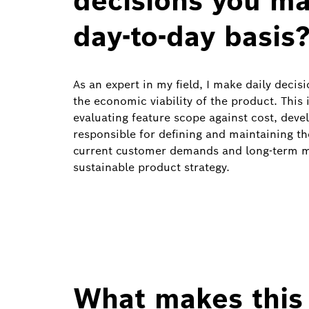
decisions you ma
day‑to‑day basis
As an expert in my field, I make daily deci
the economic viability of the product. This 
evaluating feature scope against cost, devel
responsible for defining and maintaining t
current customer demands and long‑term ma
sustainable product strategy.
What makes this 