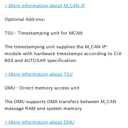
> More information about M_CAN IP
Optional Add-ons:
TSU - Timestamping unit for MCAN
The timestamping unit supplies the M_CAN IP-
module with hardware timestamps according to CiA
603 and AUTOSAR specification.
> More information about TSU
DMU - Direct memory access unit
The DMU supports DMA transfers between M_CAN
message RAM and system memory
> More information about DMU