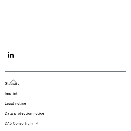
Glossary
Imprint
Legal notice
Data protection notice
DA5
Consortium