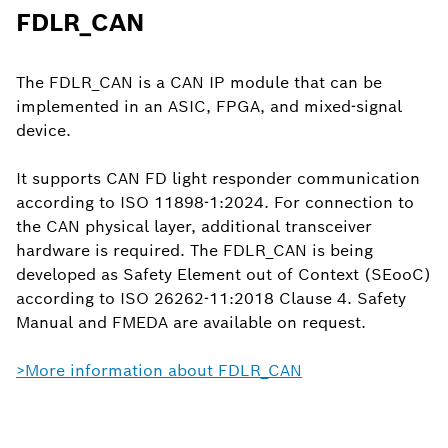
FDLR_CAN
The FDLR_CAN is a CAN IP module that can be
implemented in an ASIC, FPGA, and mixed-signal
device.
It supports CAN FD light responder communication
according to ISO 11898-1:2024. For connection to
the CAN physical layer, additional transceiver
hardware is required. The FDLR_CAN is being
developed as Safety Element out of Context (SEooC)
according to ISO 26262-11:2018 Clause 4. Safety
Manual and FMEDA are available on request.
>More information about FDLR_CAN