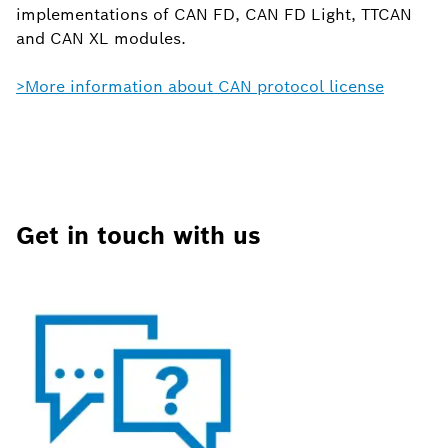
implementations of CAN FD, CAN FD Light, TTCAN
and CAN XL modules.
>More information about CAN protocol license
Get in touch with us