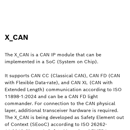
X_CAN
The X_CAN is a CAN IP module that can be
implemented in a SoC (System on Chip).
It supports CAN CC (Classical CAN), CAN FD (CAN
with Flexible Data-rate), and CAN XL (CAN with
Extended Length) communication according to ISO
11898-1:2024 and can be a CAN FD light
commander. For connection to the CAN physical
layer, additional transceiver hardware is required.
The X_CAN is being developed as Safety Element out
of Context (SEooC) according to ISO 26262-