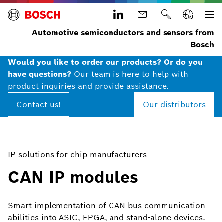
Automotive semiconductors and sensors from
Bosch
Would you like to order our products? Or do you
have questions?
Our team is here to help with
product inquiries and provide assistance.
Contact us!
Our distributors
IP solutions for chip manufacturers
CAN IP modules
Smart implementation of CAN bus communication
abilities into ASIC, FPGA, and stand-alone devices.