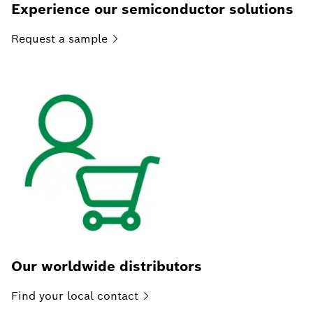
Experience our semiconductor solutions
Request a
sample
Our worldwide distributors
Find your local
contact