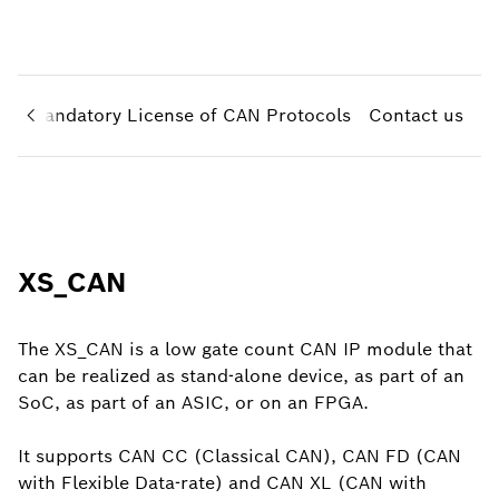
N
Mandatory License of CAN Protocols
Contact us
XS_CAN
The XS_CAN is a low gate count CAN IP module that
can be realized as stand-alone device, as part of an
SoC, as part of an ASIC, or on an FPGA.
It supports CAN CC (Classical CAN), CAN FD (CAN
with Flexible Data-rate) and CAN XL (CAN with