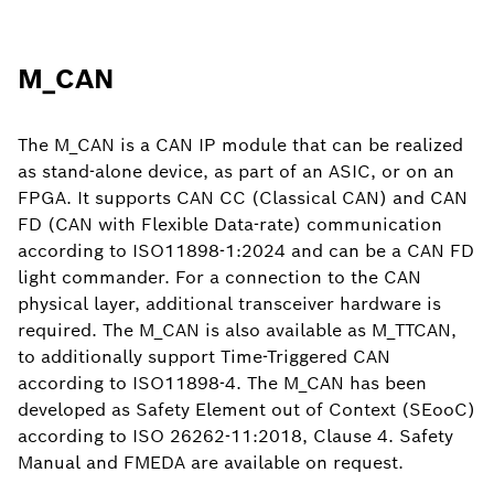
M_CAN
The M_CAN is a CAN IP module that can be realized
as stand-alone device, as part of an ASIC, or on an
FPGA. It supports CAN CC (Classical CAN) and CAN
FD (CAN with Flexible Data-rate) communication
according to ISO11898-1:2024 and can be a CAN FD
light commander. For a connection to the CAN
physical layer, additional transceiver hardware is
required. The M_CAN is also available as M_TTCAN,
to additionally support Time-Triggered CAN
according to ISO11898-4. The M_CAN has been
developed as Safety Element out of Context (SEooC)
according to ISO 26262-11:2018, Clause 4. Safety
Manual and FMEDA are available on request.