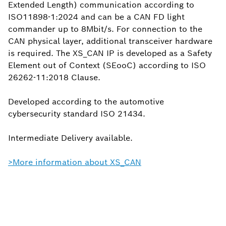
Extended Length) communication according to
ISO11898-1:2024 and can be a CAN FD light
commander up to 8Mbit/s. For connection to the
CAN physical layer, additional transceiver hardware
is required. The XS_CAN IP is developed as a Safety
Element out of Context (SEooC) according to ISO
26262-11:2018 Clause.
Developed according to the automotive
cybersecurity standard ISO 21434.
Intermediate Delivery available.
>More information about XS_CAN