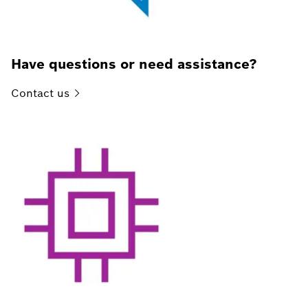
Have questions or need assistance?
Contact
us