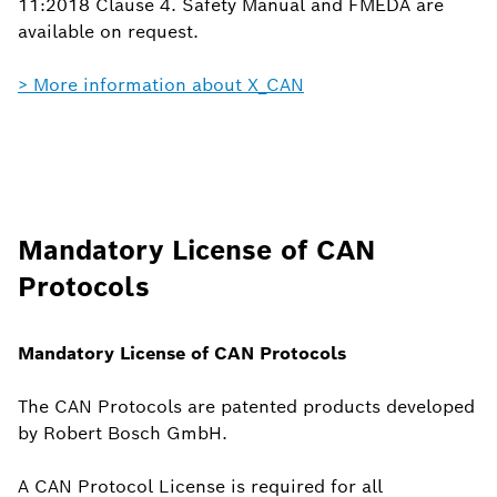
11:2018 Clause 4. Safety Manual and FMEDA are
available on request.
> More information about X_CAN
Mandatory License of CAN
Protocols
Mandatory License of CAN Protocols
The CAN Protocols are patented products developed
by Robert Bosch GmbH.
A CAN Protocol License is required for all