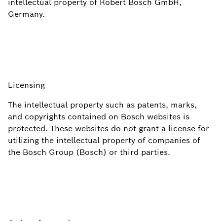
intellectual property of Robert Bosch GmbH,
Germany.
Licensing
The intellectual property such as patents, marks,
and copyrights contained on Bosch websites is
protected. These websites do not grant a license for
utilizing the intellectual property of companies of
the Bosch Group (Bosch) or third parties.