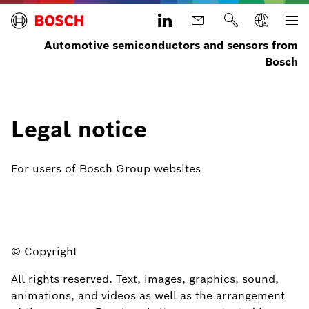
Automotive semiconductors and sensors from
Bosch
Legal notice
For users of Bosch Group websites
© Copyright
All rights reserved. Text, images, graphics, sound,
animations, and videos as well as the arrangement