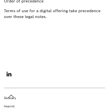
Order of precedence
Terms of use for a digital offering take precedence
over these legal notes.
Glossary
Imprint