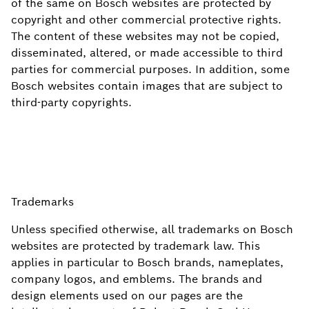
of the same on Bosch websites are protected by
copyright and other commercial protective rights.
The content of these websites may not be copied,
disseminated, altered, or made accessible to third
parties for commercial purposes. In addition, some
Bosch websites contain images that are subject to
third-party copyrights.
Trademarks
Unless specified otherwise, all trademarks on Bosch
websites are protected by trademark law. This
applies in particular to Bosch brands, nameplates,
company logos, and emblems. The brands and
design elements used on our pages are the