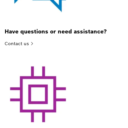
Have questions or need assistance?
Contact
us