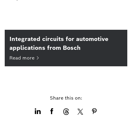
Integrated circuits for automotive
applications from Bosch
Read
more
Share this on: