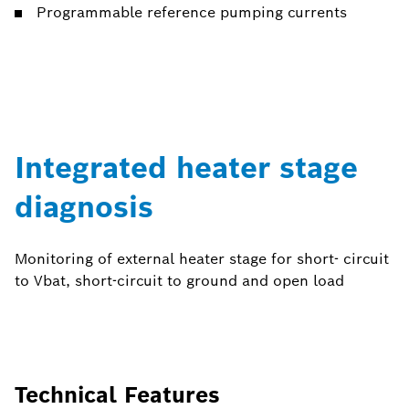
Programmable reference pumping currents
Integrated heater stage
diagnosis
Monitoring of external heater stage for short- circuit
to Vbat, short-circuit to ground and open load
Technical Features