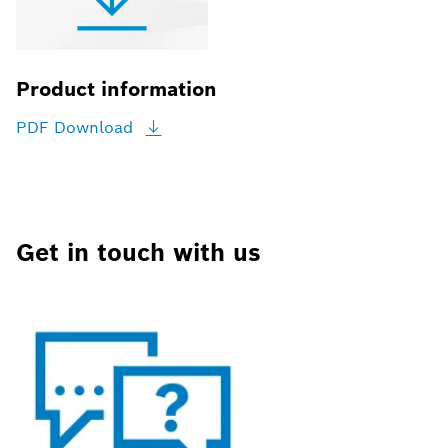
Product information
PDF
Download
Get in touch with us