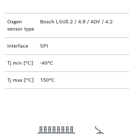
Oxgen
Bosch LSU5.2 / 4.9 / ADV / 4.2
sensor type
Interface
SPI
Tj min [°C]
-40°C
Tj max [°C]
150°C