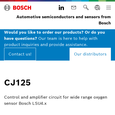
Automotive semiconductors and sensors from
Bosch
Would you like to order our products? Or do you
have questions?
Our team is here to help with
product inquiries and provide assistance.
Contact us!
Our distributors
CJ125
Control and amplifier circuit for wide range oxygen
sensor Bosch LSU4.x