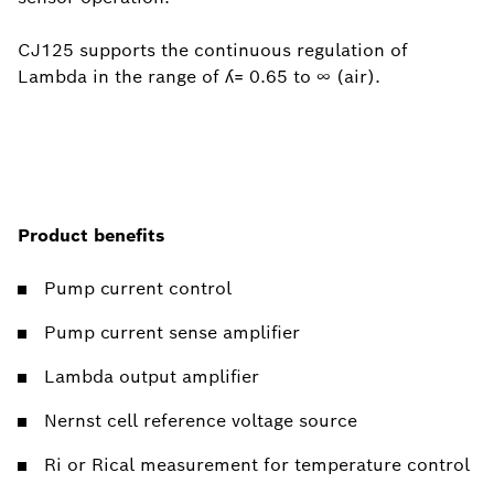
CJ125 supports the continuous regulation of
Lambda in the range of ʎ= 0.65 to ∞ (air).
Product benefits
Pump current control
Pump current sense amplifier
Lambda output amplifier
Nernst cell reference voltage source
Ri or Rical measurement for temperature control