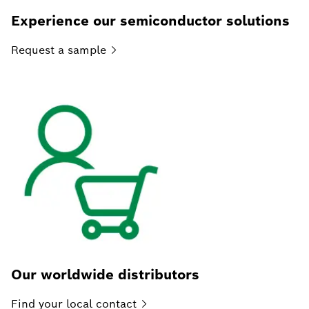
Experience our semiconductor solutions
Request a
sample
Our worldwide distributors
Find your local
contact