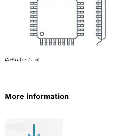
LQFP32 (7 × 7 mm)
More information