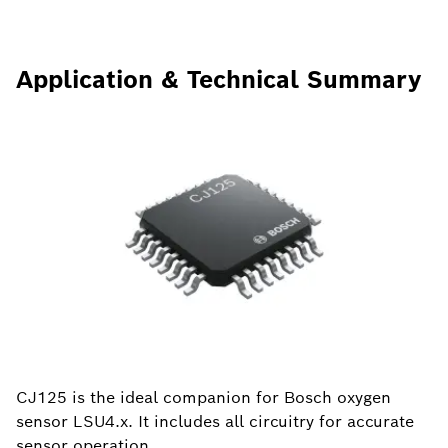
Application & Technical Summary
CJ125 is the ideal companion for Bosch oxygen
sensor LSU4.x. It includes all circuitry for accurate
sensor operation.