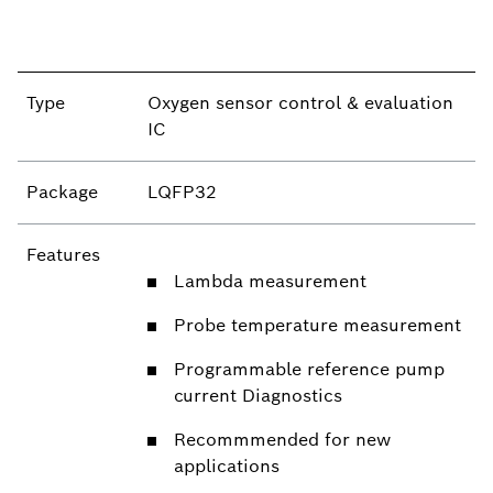
Type
Oxygen sensor control & evaluation
IC
Package
LQFP32
Features
Lambda measurement
Probe temperature measurement
Programmable reference pump
current Diagnostics
Recommmended for new
applications