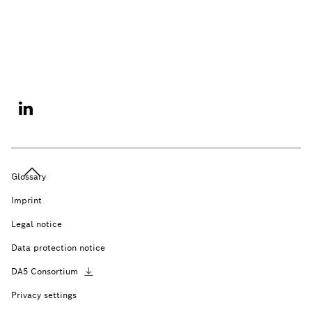
Glossary
Imprint
Legal notice
Data protection notice
DA5
Consortium
Privacy settings