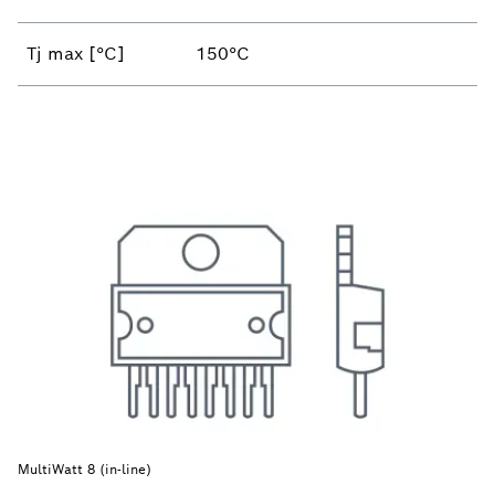
Tj max [°C]
150°C
MultiWatt 8 (in-line)