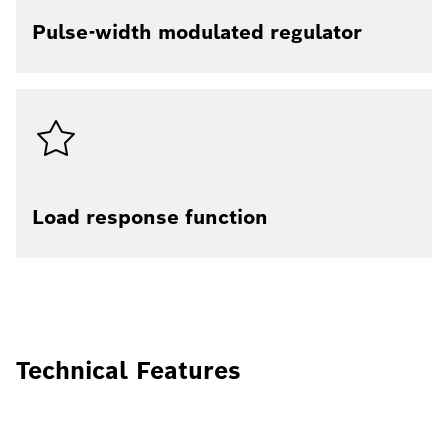
Pulse-width modulated regulator
Load response function
Technical Features