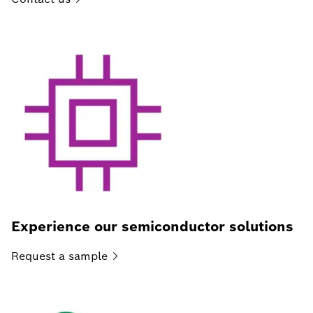
Experience our semiconductor solutions
Request a
sample