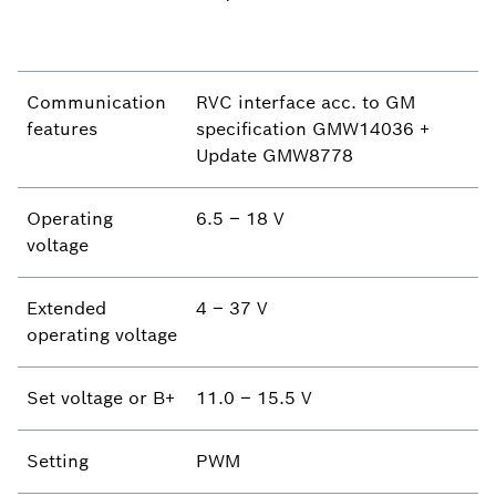
Communication
RVC interface acc. to GM
features
specification GMW14036 +
Update GMW8778
Operating
6.5 – 18 V
voltage
Extended
4 – 37 V
operating voltage
Set voltage or B+
11.0 – 15.5 V
Setting
PWM