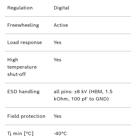
Regulation
Digital
Freewheeling
Active
Load response
Yes
High
Yes
temperature
shut-off
ESD handling
all pins: ±8 kV (HBM, 1.5
kOhm, 100 pF to GND)
Field protection
Yes
Tj min [°C]
-40°C