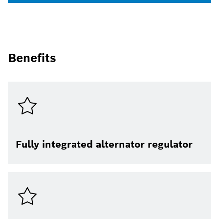
Benefits
Fully integrated alternator regulator