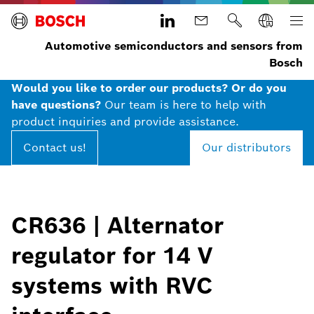
Automotive semiconductors and sensors from
Bosch
Would you like to order our products? Or do you
have questions?
Our team is here to help with
product inquiries and provide assistance.
Contact us!
Our distributors
CR636 | Alternator
regulator for 14 V
systems with RVC