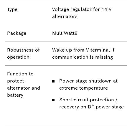
Type
Voltage regulator for 14 V
alternators
Package
MultiWatt8
Robustness of
Wake-up from V terminal if
operation
communication is missing
Function to
protect
Power stage shutdown at
alternator and
extreme temperature
battery
Short circuit protection /
recovery on DF power stage