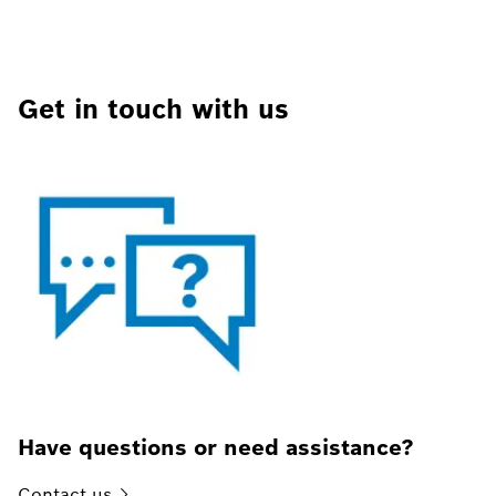
Get in touch with us
Have questions or need assistance?
Contact
us