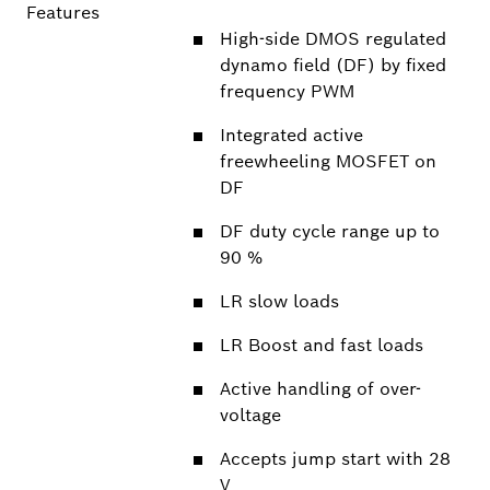
Features
High-side DMOS regulated
dynamo field (DF) by fixed
frequency PWM
Integrated active
freewheeling MOSFET on
DF
DF duty cycle range up to
90 %
LR slow loads
LR Boost and fast loads
Active handling of over-
voltage
Accepts jump start with 28
V