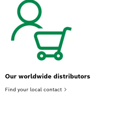
Our worldwide distributors
Find your local
contact