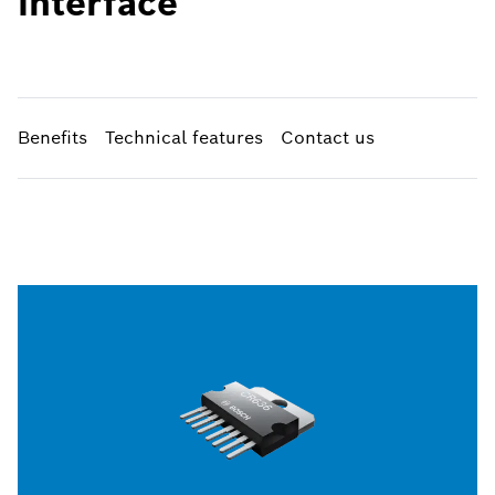
interface
Benefits
Technical features
Contact us