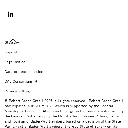
Glossary
Imprint
Legal notice
Data protection notice
DA5
Consortium
Privacy settings
© Robert Bosch GmbH 2026, all rights reserved | Robert Bosch GmbH
participates in IPCEI ME/CT, which is supported by the Federal
Ministry for Economic Affairs and Energy on the basis of a decision by
the German Parliament, by the Ministry for Economic Affairs, Labor
and Tourism of Baden-Württemberg based on a decision of the State
Parliament of Baden-Württemberg, the Free State of Saxony on the