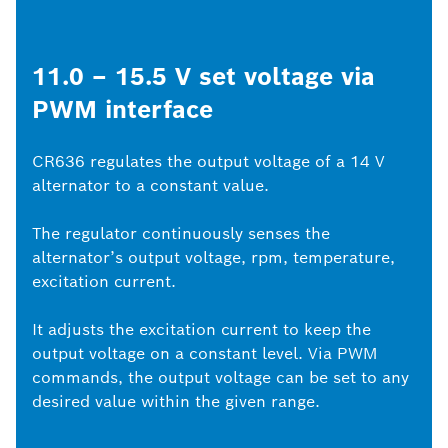
11.0 – 15.5 V set voltage via
PWM interface
CR636 regulates the output voltage of a 14 V
alternator to a constant value.
The regulator continuously senses the
alternator’s output voltage, rpm, temperature,
excitation current.
It adjusts the excitation current to keep the
output voltage on a constant level. Via PWM
commands, the output voltage can be set to any
desired value within the given range.