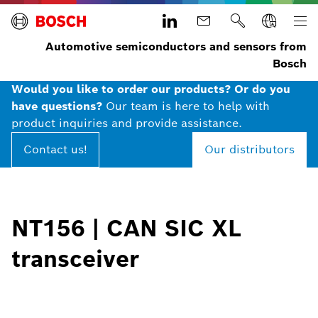
Automotive semiconductors and sensors from
Bosch
Would you like to order our products? Or do you
have questions?
Our team is here to help with
product inquiries and provide assistance.
Contact us!
Our distributors
NT156​ | CAN SIC XL
transceiver