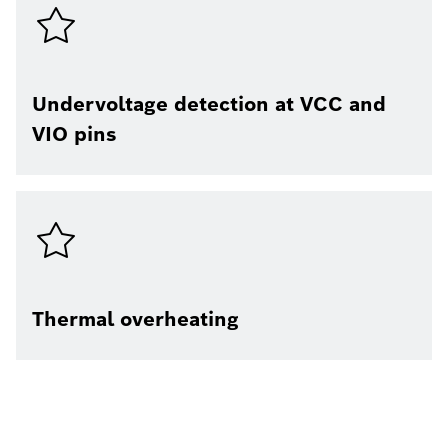
Undervoltage detection at VCC and
VIO pins​
Thermal overheating