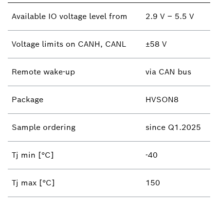
Available IO voltage level​ from
2.9 V – 5.5 V
Voltage limits on CANH, CANL
±58 V​
Remote wake-up ​
via CAN bus
Package
HVSON8
Sample ordering
since Q1.2025
Tj min [°C]
-40
Tj max [°C]
150