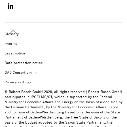
Glossary
Imprint
Legal notice
Data protection notice
DA5
Consortium
Privacy settings
© Robert Bosch GmbH 2026, all rights reserved | Robert Bosch GmbH
participates in IPCEI ME/CT, which is supported by the Federal
Ministry for Economic Affairs and Energy on the basis of a decision by
the German Parliament, by the Ministry for Economic Affairs, Labor
and Tourism of Baden-Württemberg based on a decision of the State
Parliament of Baden-Württemberg, the Free State of Saxony on the
basis of the budget adopted by the Saxon State Parliament, the