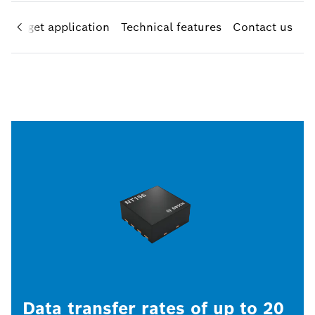
Target application
Technical features
Contact us
Data transfer rates of up to 20