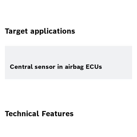
Target applications
Central sensor in airbag ECUs
Technical Features