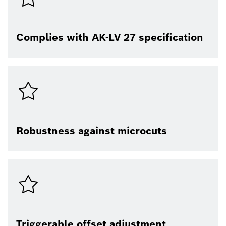
Complies with AK-LV 27 specification
Robustness against microcuts
Triggerable offset adjustment