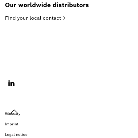
Our worldwide distributors
Find your local
contact
Glossary
Imprint
Legal notice