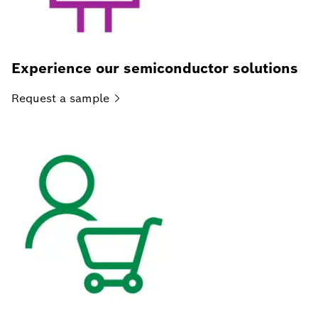
Experience our semiconductor solutions
Request a
sample