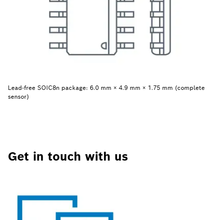
Lead-free SOIC8n package: 6.0 mm × 4.9 mm × 1.75 mm (complete
sensor)
Get in touch with us