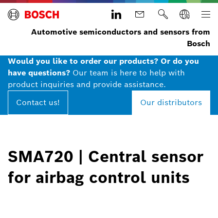
Automotive semiconductors and sensors from
Bosch
Would you like to order our products? Or do you
have questions?
Our team is here to help with
product inquiries and provide assistance.
Contact us!
Our distributors
SMA720 | Central sensor
for airbag control units