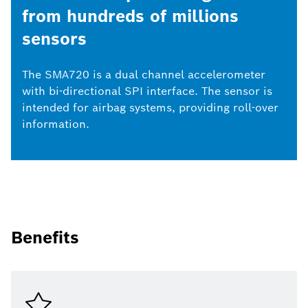
from hundreds of millions
sensors
The SMA720 is a dual channel accelerometer
with bi-directional SPI interface. The sensor is
intended for airbag systems, providing roll-over
information.
Benefits