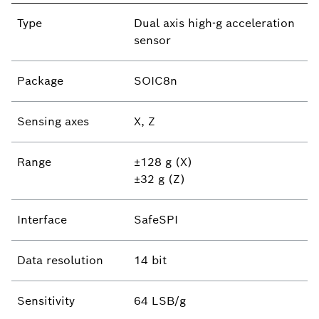
Type
Dual axis high-g acceleration
sensor
Package
SOIC8n
Sensing axes
X, Z
Range
±128 g (X)
±32 g (Z)
Interface
SafeSPI
Data resolution
14 bit
Sensitivity
64 LSB/g