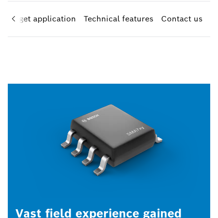
Target application
Technical features
Contact us
Vast field experience gained