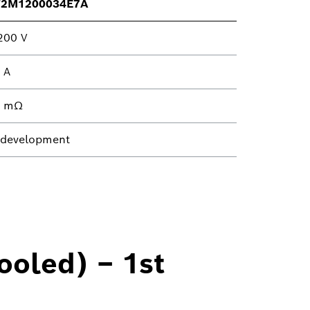
T2M1200034E7A
200 V
 A
3 mΩ
 development
ooled) – 1st