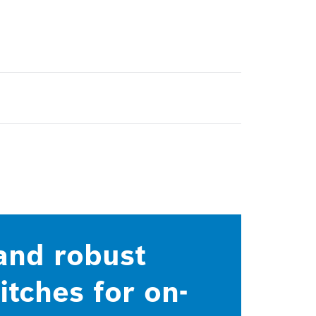
 and robust
tches for on-