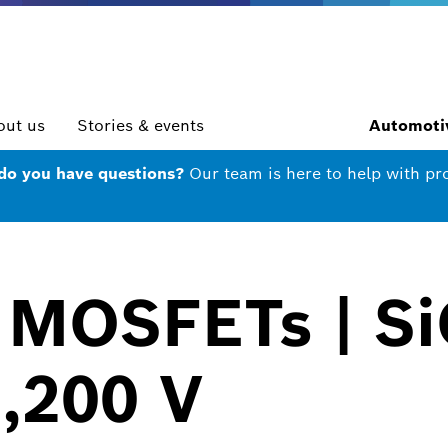
out us
Stories & events
Automotiv
 do you have questions?
Our team is here to help with pr
 MOSFETs | Si
1,200 V