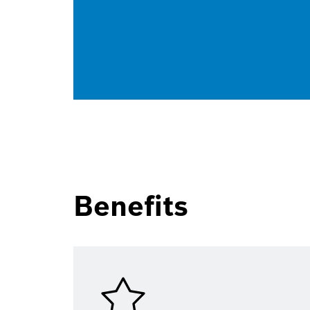
Benefits