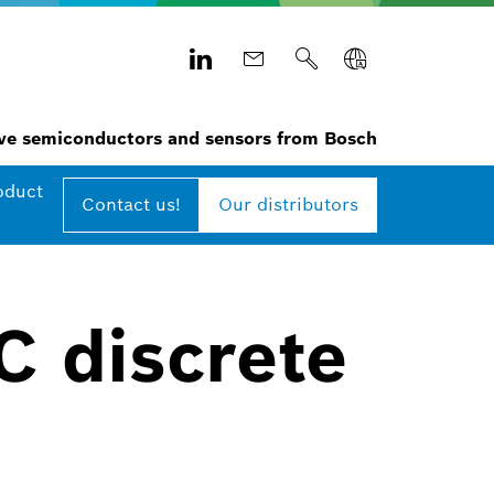
e semiconductors and sensors from Bosch
oduct
Contact us!
Our distributors
C discrete