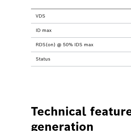
VDS
ID max
RDS(on) @ 50% IDS max
Status
Technical featur
generation