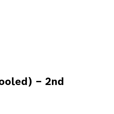
ooled) – 2nd