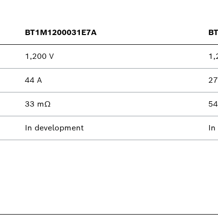
BT1M1200031E7A
B
1,200 V
1,
44 A
27
33 mΩ
5
In development
In