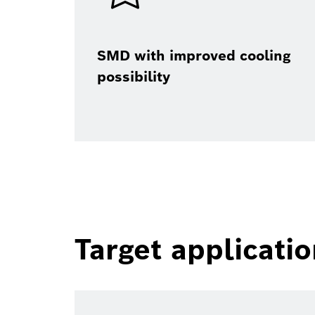
SMD with improved cooling
possibility
Target applicati