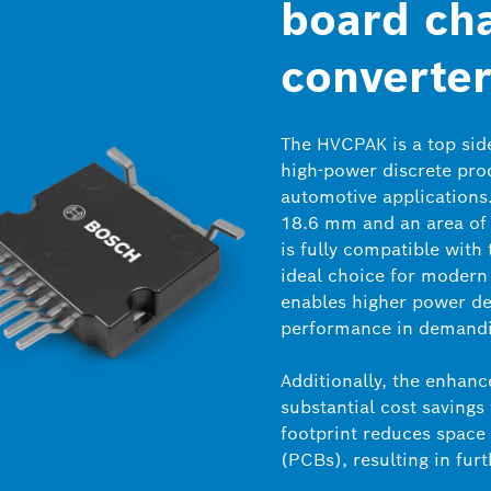
board ch
converter
The HVCPAK is a top sid
high-power discrete prod
automotive applications
18.6 mm and an area of
is fully compatible with
ideal choice for modern 
enables higher power den
performance in demandi
Additionally, the enhanc
substantial cost savings
footprint reduces space
(PCBs), resulting in furt