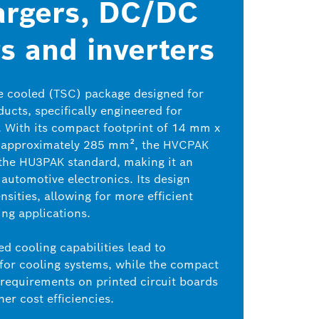
argers, DC/DC
s and inverters
e cooled (TSC) package designed for
ucts, specifically engineered for
. With its compact footprint of 14 mm x
 approximately 285 mm², the HVCPAK
 the HU3PAK standard, making it an
automotive electronics. Its design
sities, allowing for more efficient
ng applications.
ed cooling capabilities lead to
 for cooling systems, while the compact
 requirements on printed circuit boards
her cost efficiencies.