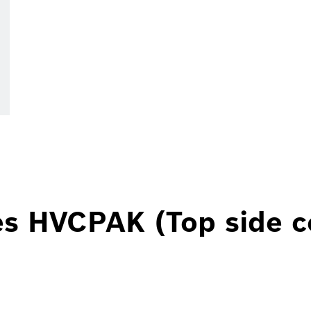
es HVCPAK (Top side c