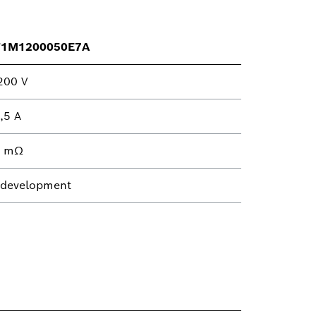
T1M1200050E7A
200 V
,5 A
4 mΩ
 development