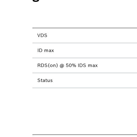
VDS
ID max
RDS(on) @ 50% IDS max
Status