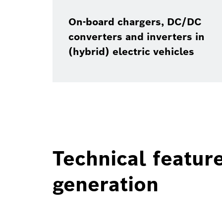
On-board chargers, DC/DC
converters and inverters in
(hybrid) electric vehicles
Technical featur
generation