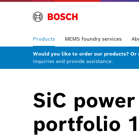
Products
MEMS foundry services
Ab
Would you like to order our products? Or
inquiries and provide assistance.
SiC power
portfolio 