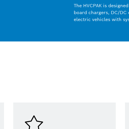
The HVCPAK is designed 
board chargers, DC/DC c
electric vehicles with s