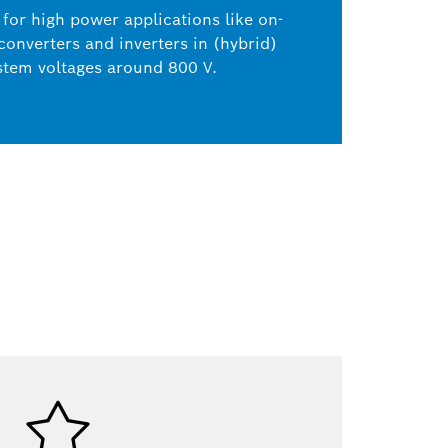
for high power applications like on-
onverters and inverters in (hybrid)
ystem voltages around 800 V.