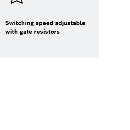
Switching speed adjustable
with gate resistors