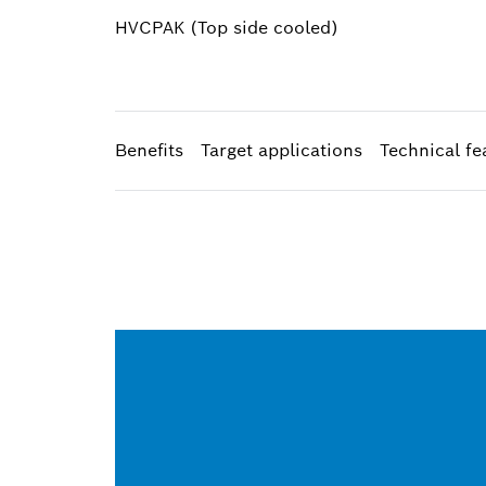
HVCPAK (Top side cooled)​
Benefits
Target applications
Technical fe