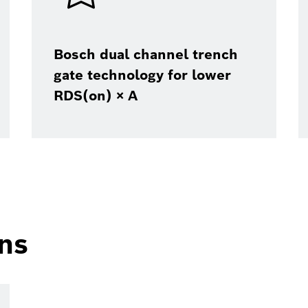
Bosch dual channel trench
gate technology for lower
RDS(on) × A
ons