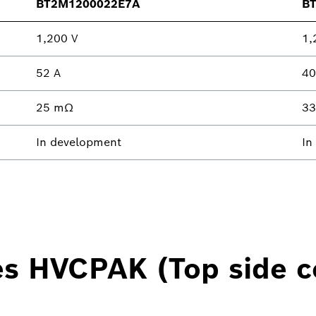
BT2M1200022E7A
B
1,200 V
1,
52 A
40
25 mΩ
3
In development
In
es HVCPAK (Top side c