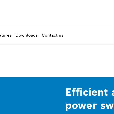
atures
Downloads
Contact us
Efficient
power swi