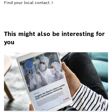
Find your local
contact
This might also be interesting for
you