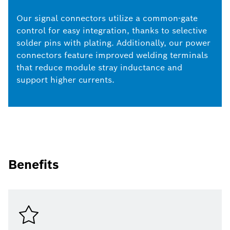
Our signal connectors utilize a common-gate
control for easy integration, thanks to selective
solder pins with plating. Additionally, our power
connectors feature improved welding terminals
that reduce module stray inductance and
support higher currents.
Benefits