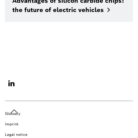
Advantages of silicon carbide chips:
the future of electric
vehicles
Glossary
Imprint
Legal notice