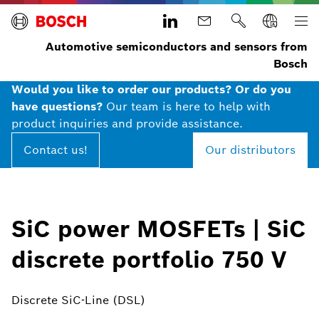
Automotive semiconductors and sensors from
Bosch
Would you like to order our products? Or do you
have questions?
Our team is here to help with
product inquiries and provide assistance.
Contact us!
Our distributors
SiC power MOSFETs | SiC
discrete portfolio 750 V
Discrete SiC-Line (DSL)