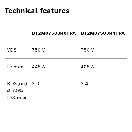
Technical features
BT2M07503R0TPA
BT2M07503R4TPA
VDS
750 V
750 V
ID max
445 A
405 A
RDS(on)
3.0
3.4
@ 50%
IDS max