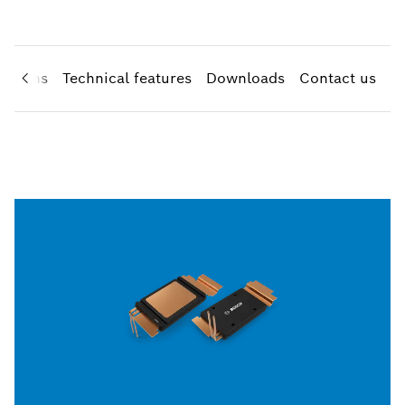
cations
Technical features
Downloads
Contact us