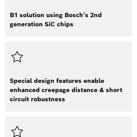
B1 solution using Bosch’s 2nd
generation SiC chips
Special design features enable
enhanced creepage distance & short
circuit robustness