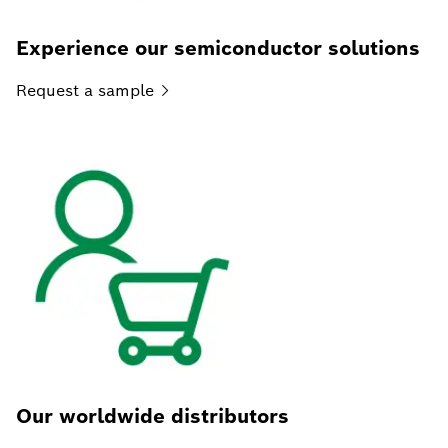
Experience our semiconductor solutions
Request a
sample
Our worldwide distributors