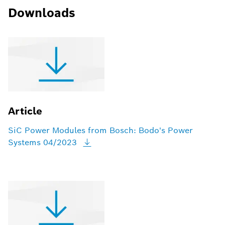
Downloads
Article
SiC Power Modules from Bosch: Bodo's Power
Systems
04/2023