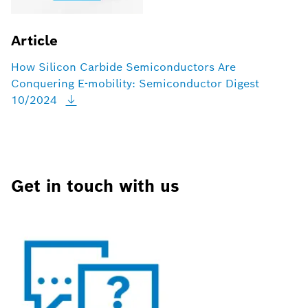
Article
How Silicon Carbide Semiconductors Are
Conquering E-mobility: Semiconductor Digest
10/2024
Get in touch with us