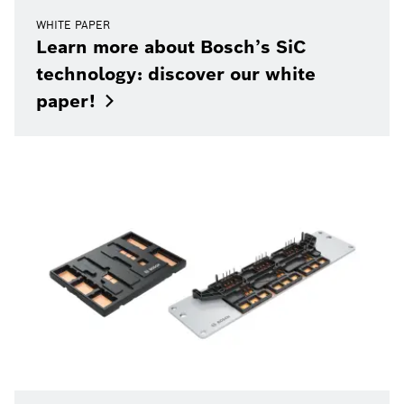
WHITE PAPER
Learn more about Bosch’s SiC
technology: discover our white
paper!