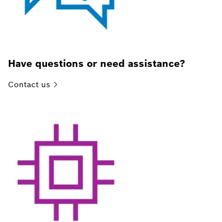
Have questions or need assistance?
Contact
us