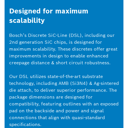
Designed for maximum
scalability
Bosch’s Discrete SiC-Line (DSL), including our
2nd generation SiC chips, is designed for
maximum scalability. These discretes offer great
improvements in design to enable enhanced
creepage distance & short circuit robustness.
Our DSL utilizes state-of-the-art substrate
technology, including AMB (Si3N4) & Ag-sintered
die attach, to deliver superior performance. The
package dimensions are designed for
compatibility, featuring outlines with an exposed
pad on the backside and power and signal
connections that align with quasi-standard
specifications.