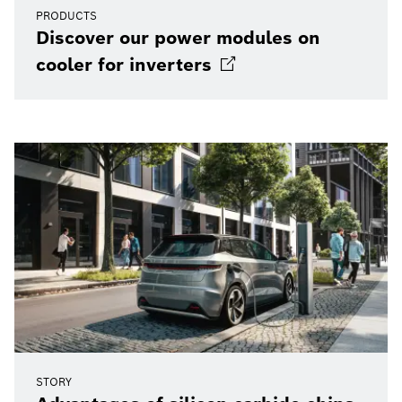
PRODUCTS
Discover our power modules on
cooler for
inverters
STORY