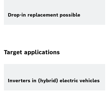
Drop-in replacement possible
Target applications
Inverters in (hybrid) electric vehicles