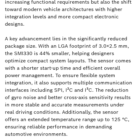
increasing functional requirements but also the shift
toward modern vehicle architectures with higher
integration levels and more compact electronic
designs.
A key advancement lies in the significantly reduced
package size. With an LGA footprint of 3.0×2.5 mm,
the SMI330 is 44% smaller, helping designers
optimize compact system layouts. The sensor comes
with a shorter start-up time and efficient overall
power management. To ensure flexible system
integration, it also supports multiple communication
interfaces including SPI, I²C and I³C. The reduction
of gyro noise and better cross-axis sensitivity results
in more stable and accurate measurements under
real driving conditions. Additionally, the sensor
offers an extended temperature range up to 125 °C,
ensuring reliable performance in demanding
automotive environments.