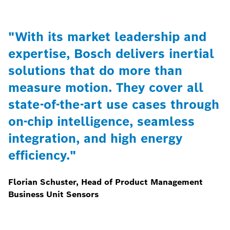
"With its market leadership and
expertise, Bosch delivers inertial
solutions that do more than
measure motion. They cover all
state-of-the-art use cases through
on-chip intelligence, seamless
integration, and high energy
efficiency."
Florian Schuster, Head of Product Management
Business Unit Sensors