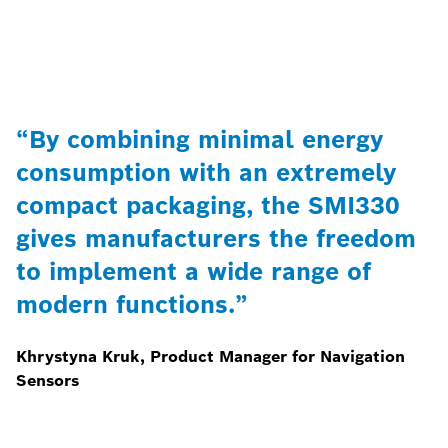
“By combining minimal energy
consumption with an extremely
compact packaging, the SMI330
gives manufacturers the freedom
to implement a wide range of
modern functions.”
Khrystyna Kruk, Product Manager for Navigation
Sensors