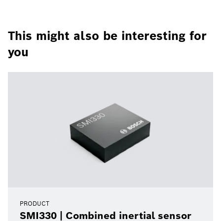
This might also be interesting for
you
PRODUCT
SMI330 | Combined inertial sensor