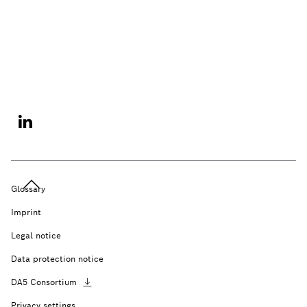
Glossary
Imprint
Legal notice
Data protection notice
DA5
Consortium
Privacy settings