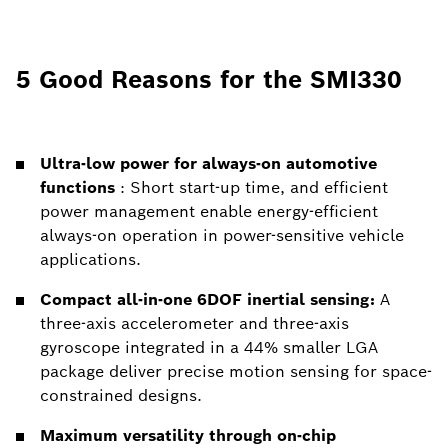
5 Good Reasons for the SMI330
Ultra-low power for always-on automotive
functions
: Short start-up time, and efficient
power management enable energy-efficient
always-on operation in power-sensitive vehicle
applications.
Compact all-in-one 6DOF inertial sensing:
A
three-axis accelerometer and three-axis
gyroscope integrated in a 44% smaller LGA
package deliver precise motion sensing for space-
constrained designs.
Maximum versatility through on-chip