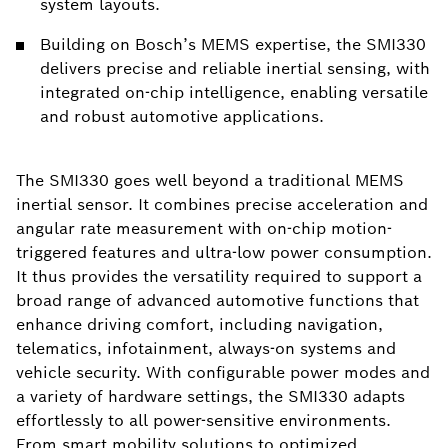
system layouts.
Building on Bosch’s MEMS expertise, the SMI330
delivers precise and reliable inertial sensing, with
integrated on-chip intelligence, enabling versatile
and robust automotive applications.
The SMI330 goes well beyond a traditional MEMS
inertial sensor. It combines precise acceleration and
angular rate measurement with on-chip motion-
triggered features and ultra-low power consumption.
It thus provides the versatility required to support a
broad range of advanced automotive functions that
enhance driving comfort, including navigation,
telematics, infotainment, always-on systems and
vehicle security. With configurable power modes and
a variety of hardware settings, the SMI330 adapts
effortlessly to all power-sensitive environments.
From smart mobility solutions to optimized