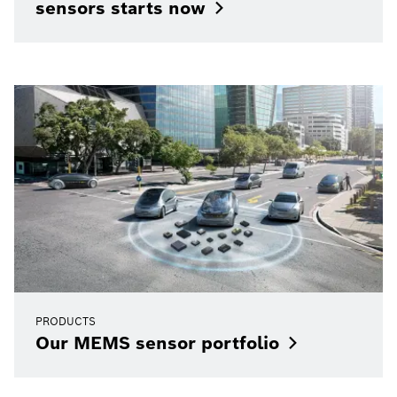
sensors starts
now
PRODUCTS
Our MEMS sensor
portfolio