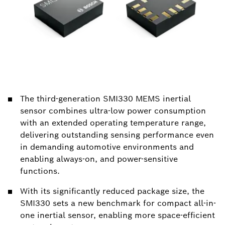
The third-generation SMI330 MEMS inertial
sensor combines ultra-low power consumption
with an extended operating temperature range,
delivering outstanding sensing performance even
in demanding automotive environments and
enabling always-on, and power-sensitive
functions.
With its significantly reduced package size, the
SMI330 sets a new benchmark for compact all-in-
one inertial sensor, enabling more space-efficient