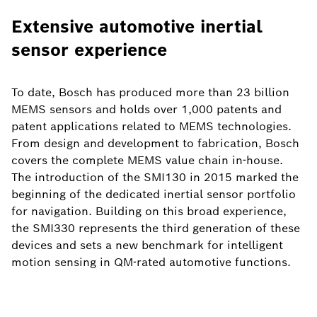
Extensive automotive inertial
sensor experience
To date, Bosch has produced more than 23 billion
MEMS sensors and holds over 1,000 patents and
patent applications related to MEMS technologies.
From design and development to fabrication, Bosch
covers the complete MEMS value chain in-house.
The introduction of the SMI130 in 2015 marked the
beginning of the dedicated inertial sensor portfolio
for navigation. Building on this broad experience,
the SMI330 represents the third generation of these
devices and sets a new benchmark for intelligent
motion sensing in QM-rated automotive functions.