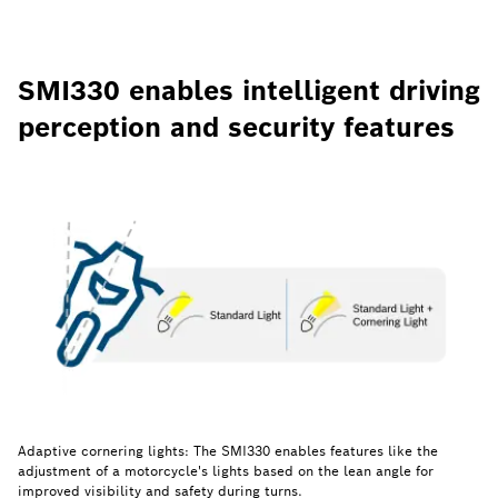
SMI330 enables intelligent driving
perception and security features
Adaptive cornering lights: The SMI330 enables features like the
adjustment of a motorcycle's lights based on the lean angle for
improved visibility and safety during turns.