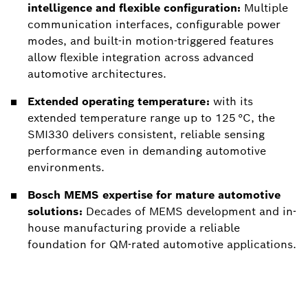
intelligence and flexible configuration:
Multiple
communication interfaces, configurable power
modes, and built-in motion-triggered features
allow flexible integration across advanced
automotive architectures.
Extended operating temperature:
with its
extended temperature range up to 125 °C, the
SMI330 delivers consistent, reliable sensing
performance even in demanding automotive
environments.
Bosch MEMS expertise for mature automotive
solutions:
Decades of MEMS development and in-
house manufacturing provide a reliable
foundation for QM-rated automotive applications.