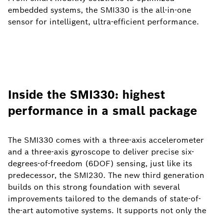
embedded systems, the SMI330 is the all-in-one
sensor for intelligent, ultra-efficient performance.
Inside the SMI330: highest
performance in a small package
The SMI330 comes with a three-axis accelerometer
and a three-axis gyroscope to deliver precise six-
degrees-of-freedom (6DOF) sensing, just like its
predecessor, the SMI230. The new third generation
builds on this strong foundation with several
improvements tailored to the demands of state-of-
the-art automotive systems. It supports not only the