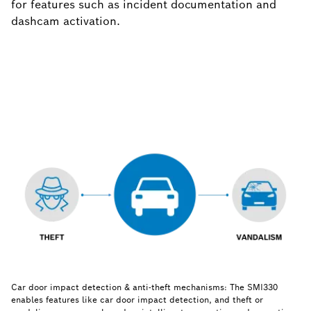
for features such as incident documentation and
dashcam activation.
Car door impact detection & anti-theft mechanisms: The SMI330
enables features like car door impact detection, and theft or