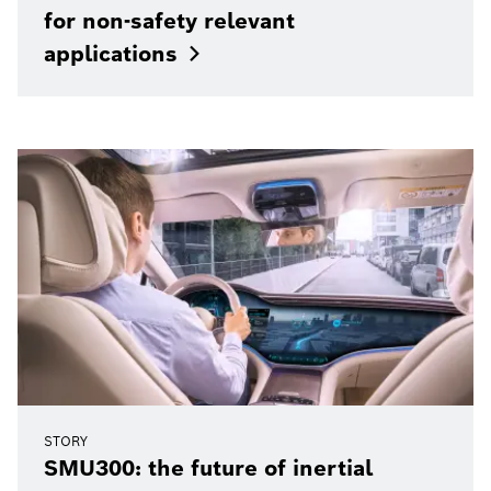
for non-safety relevant
applications
STORY
SMU300: the future of inertial