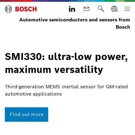
Automotive semiconductors and sensors from
Bosch
SMI330: ultra-low power,
maximum versatility
Third-generation MEMS inertial sensor for QM-rated
automotive applications
Find out more