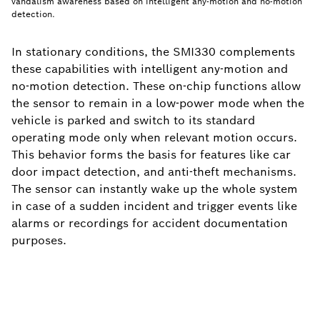
vandalism awareness based on intelligent any-motion and no-motion
detection.
In stationary conditions, the SMI330 complements
these capabilities with intelligent any-motion and
no-motion detection. These on-chip functions allow
the sensor to remain in a low-power mode when the
vehicle is parked and switch to its standard
operating mode only when relevant motion occurs.
This behavior forms the basis for features like car
door impact detection, and anti-theft mechanisms.
The sensor can instantly wake up the whole system
in case of a sudden incident and trigger events like
alarms or recordings for accident documentation
purposes.