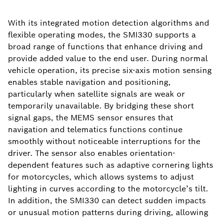
With its integrated motion detection algorithms and
flexible operating modes, the SMI330 supports a
broad range of functions that enhance driving and
provide added value to the end user. During normal
vehicle operation, its precise six-axis motion sensing
enables stable navigation and positioning,
particularly when satellite signals are weak or
temporarily unavailable. By bridging these short
signal gaps, the MEMS sensor ensures that
navigation and telematics functions continue
smoothly without noticeable interruptions for the
driver. The sensor also enables orientation-
dependent features such as adaptive cornering lights
for motorcycles, which allows systems to adjust
lighting in curves according to the motorcycle’s tilt.
In addition, the SMI330 can detect sudden impacts
or unusual motion patterns during driving, allowing