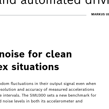
MARKUS UL
oise for clean
ex situations
random fluctuations in their output signal even when
 resolution and accuracy of measured accelerations
ime intervals. The SMU300 sets a new benchmark for
ed noise levels in both its accelerometer and