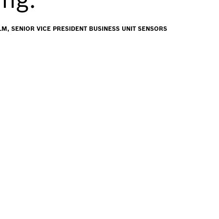
M, SENIOR VICE PRESIDENT BUSINESS UNIT SENSORS