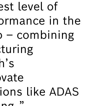
st level of
ormance in the
o – combining
turing
h’s
vate
ions like ADAS
ing.