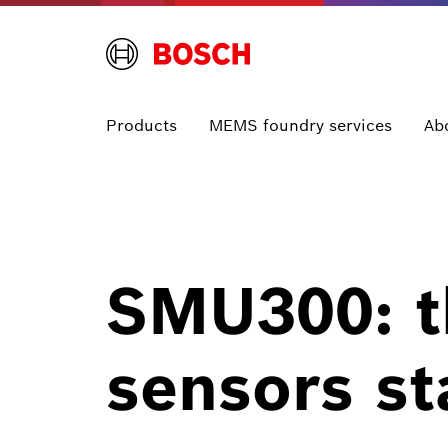
Products
MEMS foundry services
Ab
SMU300: th
sensors st