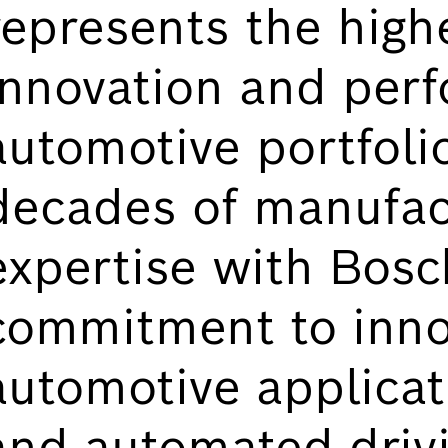
represents the highe
innovation and perf
automotive portfoli
decades of manufac
expertise with Bosc
commitment to inno
automotive applicat
and automated driv