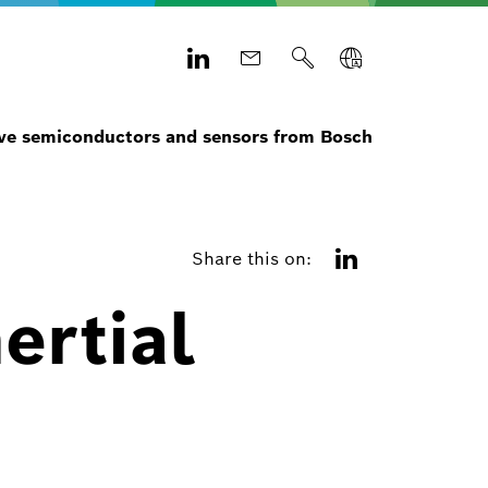
e semiconductors and sensors from Bosch
Share this on:
ertial