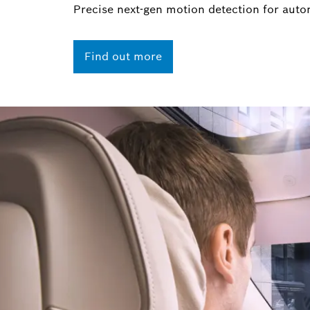
Precise next-gen motion detection for auto
Find out more