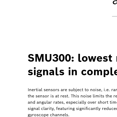
SMU300: lowest n
signals in compl
Inertial sensors are subject to noise, i.e. 
the sensor is at rest. This noise limits the
and angular rates, especially over short t
signal clarity, featuring significantly reduc
gyroscope channels.