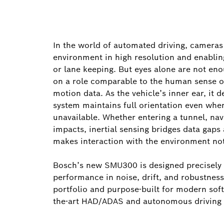
In the world of automated driving, cameras 
environment in high resolution and enabling
or lane keeping. But eyes alone are not e
on a role comparable to the human sense o
motion data. As the vehicle’s inner ear, it d
system maintains full orientation even whe
unavailable. Whether entering a tunnel, na
impacts, inertial sensing bridges data gaps
makes interaction with the environment not 
Bosch’s new SMU300 is designed precisely fo
performance in noise, drift, and robustness
portfolio and purpose-built for modern soft
the-art HAD/ADAS and autonomous driving 