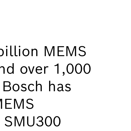
billion MEMS
nd over 1,000
, Bosch has
 MEMS
w SMU300