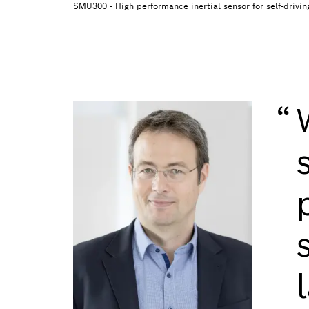
SMU300 - High performance inertial sensor for self-drivin