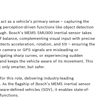
act as a vehicle’s primary sense – capturing the
 perception-driven functions like object detection
nough. Bosch’s MEMS SMU300 inertial sensor takes
f balance, complementing visual input with precise
etects acceleration, rotation, and tilt – ensuring the
n camera or GPS signals are misleading or
vigating sharp curves, or experiencing sudden
 and keeps the vehicle aware of its movement. This
only smarter, but safer.
r this role, delivering industry-leading
. As the flagship of Bosch’s MEMS inertial sensor
ware-defined vehicles (SDV), it enables state-of-
functions.