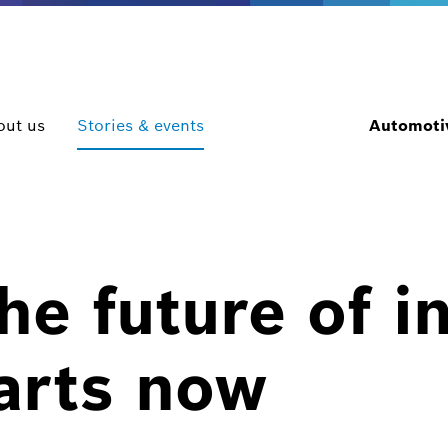
out us
Stories & events
Automotiv
e future of in
arts now