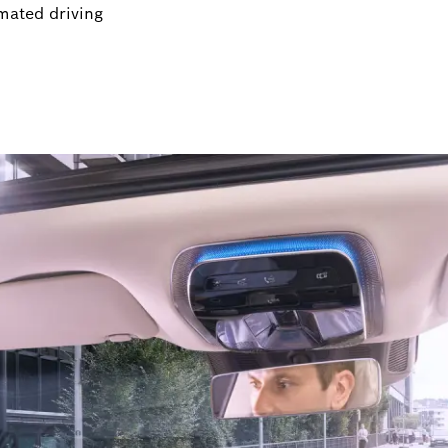
mated driving