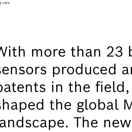
g cars
With more than 23 
sensors produced a
patents in the field
shaped the global
landscape. The ne