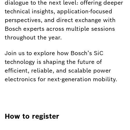
dialogue to the next level: offering deeper
technical insights, application-focused
perspectives, and direct exchange with
Bosch experts across multiple sessions
throughout the year.
Join us to explore how Bosch’s SiC
technology is shaping the future of
efficient, reliable, and scalable power
electronics for next-generation mobility.
How to register