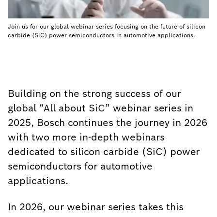
Join us for our global webinar series focusing on the future of silicon
carbide (SiC) power semiconductors in automotive applications.
Building on the strong success of our
global “All about SiC” webinar series in
2025, Bosch continues the journey in 2026
with two more in-depth webinars
dedicated to silicon carbide (SiC) power
semiconductors for automotive
applications.
In 2026, our webinar series takes this