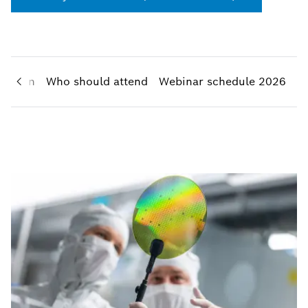
l learn
Who should attend
Webinar schedule 2026