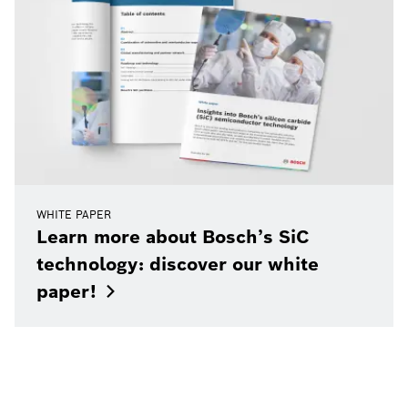
WHITE PAPER
Learn more about Bosch’s SiC
technology: discover our white
paper!