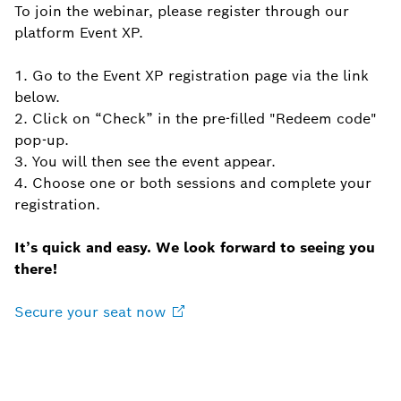
To join the webinar, please register through our
platform Event XP.
1. Go to the Event XP registration page via the link
below.
2. Click on “Check” in the pre-filled "Redeem code"
pop-up.
3. You will then see the event appear.
4. Choose one or both sessions and complete your
registration.
It’s quick and easy. We look forward to seeing you
there!
Secure your seat
now