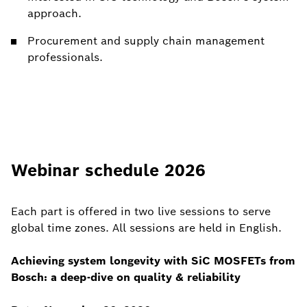
approach.
Procurement and supply chain management
professionals.
Webinar schedule 2026
Each part is offered in two live sessions to serve
global time zones. All sessions are held in English.
Achieving system longevity with SiC MOSFETs from
Bosch: a deep-dive on quality & reliability