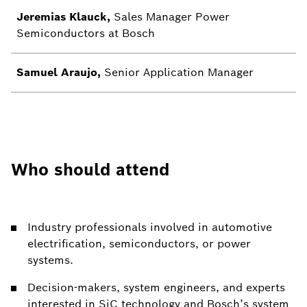
Jeremias Klauck,
Sales Manager Power
Semiconductors at Bosch
Samuel Araujo,
Senior Application Manager
Who should attend
Industry professionals involved in automotive
electrification, semiconductors, or power
systems.
Decision-makers, system engineers, and experts
interested in SiC technology and Bosch’s system