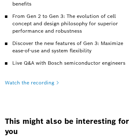
benefits
From Gen 2 to Gen 3: The evolution of cell
concept and design philosophy for superior
performance and robustness
Discover the new features of Gen 3: Maximize
ease-of-use and system flexibility
Live Q&A with Bosch semiconductor engineers
Watch the
recording
This might also be interesting for
you