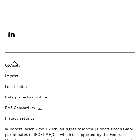
Glossary
Imprint
Legal notice
Data protection notice
DA5
Consortium
Privacy settings
© Robert Bosch GmbH 2026, all rights reserved | Robert Bosch GmbH
participates in IPCEI ME/CT, which is supported by the Federal