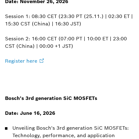
Date: November 26, 2026
Session 1: 08:30 CET (23:30 PT (25.11.) | 02:30 ET |
15:30 CST (China) | 16:30 JST)
Session 2: 16:00 CET (07:00 PT | 10:00 ET | 23:00
CST (China) | 00:00 +1 JST)
Register
here
Bosch's 3rd generation SiC MOSFETs
Date: June 16, 2026
Unveiling Bosch's 3rd generation SiC MOSFETs:
Technology, performance, and application