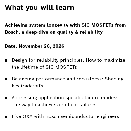
What you will learn
Achieving system longevity with SiC MOSFETs from
Bosch: a deep-dive on quality & reliability
Date: November 26, 2026
Design for reliability principles: How to maximize
the lifetime of SiC MOSFETs
Balancing performance and robustness: Shaping
key trade-offs
Addressing application specific failure modes:
The way to achieve zero field failures
Live Q&A with Bosch semiconductor engineers