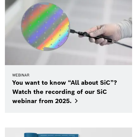
WEBINAR
You want to know “All about SiC”?
Watch the recording of our SiC
webinar from
2025.