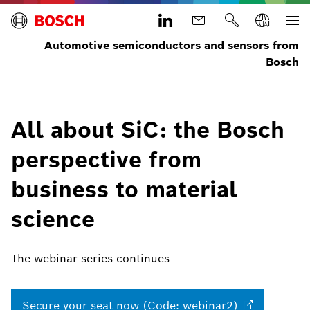
Automotive semiconductors and sensors from
Bosch
All about SiC: the Bosch
perspective from
business to material
science
The webinar series continues
Secure your seat now (Code:
webinar2)