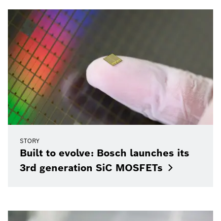
STORY
Built to evolve: Bosch launches its
3rd generation SiC
MOSFETs