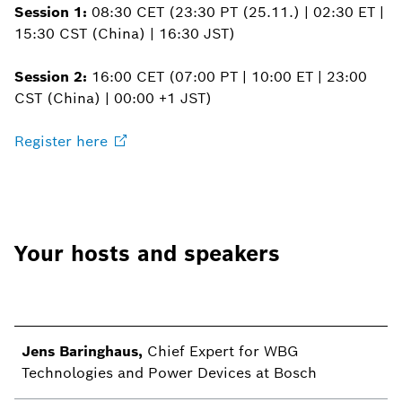
Session 1:
08:30 CET (23:30 PT (25.11.) | 02:30 ET |
15:30 CST (China) | 16:30 JST)
Session 2:
16:00 CET (07:00 PT | 10:00 ET | 23:00
CST (China) | 00:00 +1 JST)
Register
here
Your hosts and speakers
Jens Baringhaus,
Chief Expert for WBG
Technologies and Power Devices at Bosch