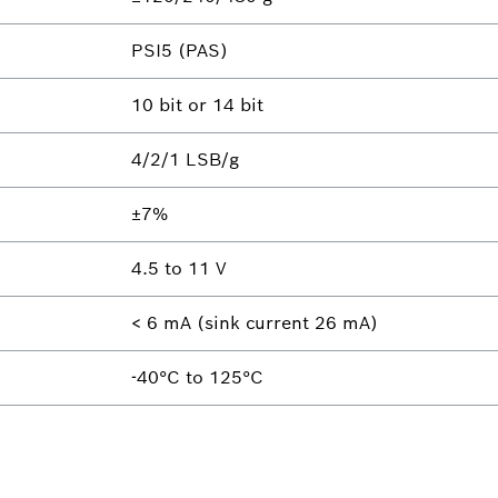
PSI5 (PAS)
10 bit or 14 bit
4/2/1 LSB/g
±7%
4.5 to 11 V
< 6 mA (sink current 26 mA)
-40°C to 125°C