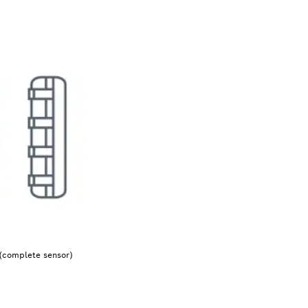
(complete sensor)