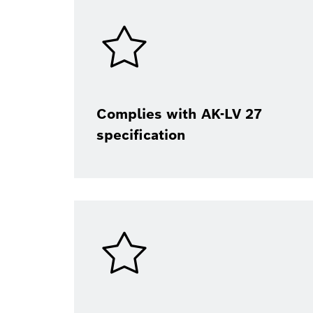
Complies with AK-LV 27
specification