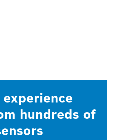
d experience
rom hundreds of
sensors