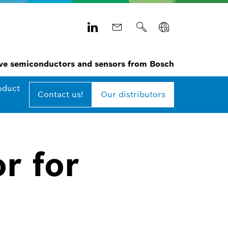
e semiconductors and sensors from Bosch
oduct
Contact us!
Our distributors
r for