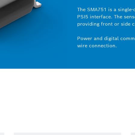
The SMA751 is a single-
PSI5 interface. The sens
providing front or side 
Power and digital commu
wire connection.