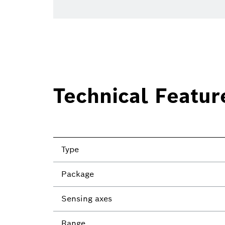
Technical Featur
Type
Package
Sensing axes
Range