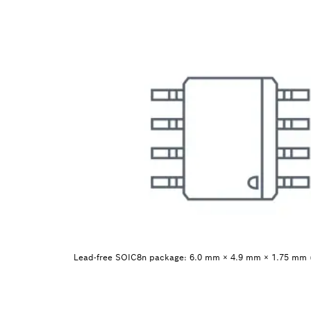
Lead-free SOIC8n package: 6.0 mm × 4.9 mm × 1.75 mm 