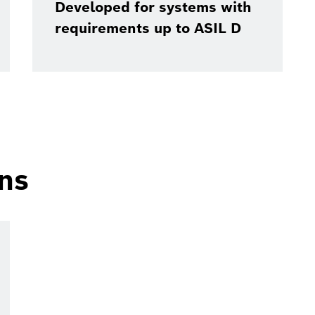
Developed for systems with
requirements up to ASIL D
ons