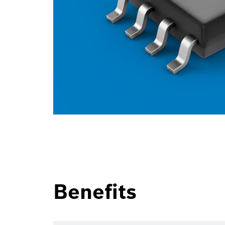
Benefits