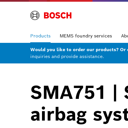
Products
MEMS foundry services
Ab
Would you like to order our products? Or
inquiries and provide assistance.
SMA751 | S
airbag sys