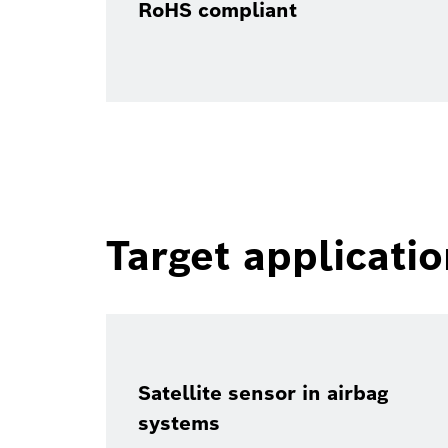
RoHS compliant
Target applicati
Satellite sensor in airbag
systems