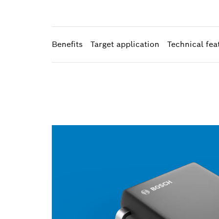
Benefits
Target application
Technical fea