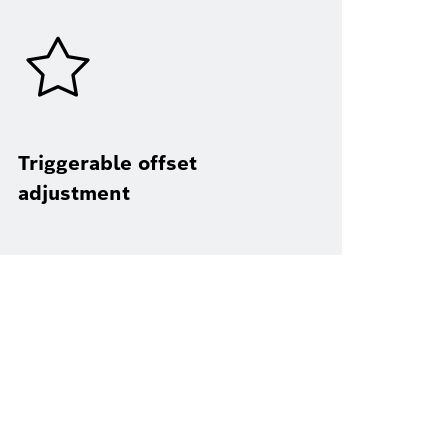
Triggerable offset
adjustment