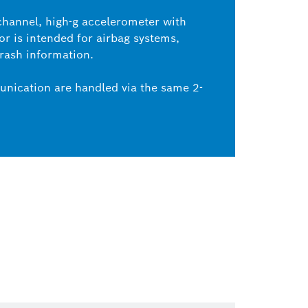
channel, high-g accelerometer with
or is intended for airbag systems,
crash information.
nication are handled via the same 2-