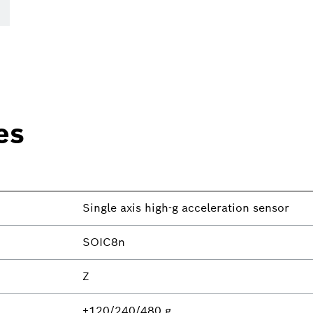
es
Single axis high-g acceleration sensor
SOIC8n
Z
±120/240/480 g