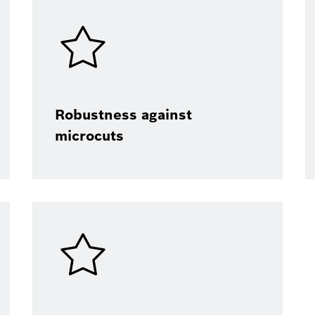
Robustness against
microcuts