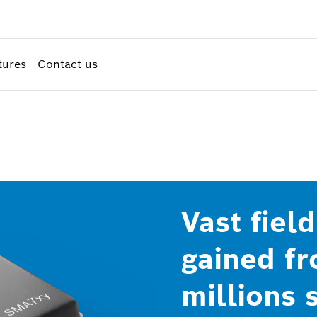
tures
Contact us
Vast fiel
gained f
millions 