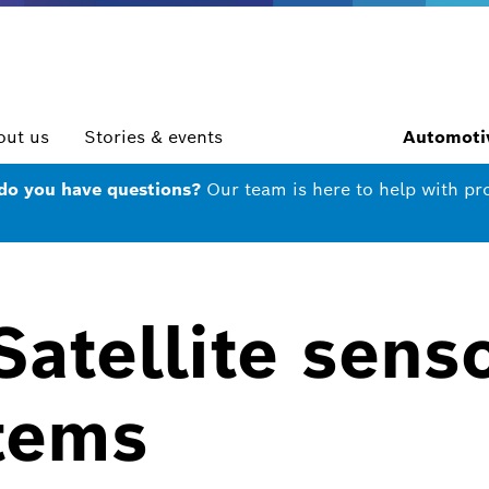
out us
Stories & events
Automotiv
 do you have questions?
Our team is here to help with pr
atellite senso
tems