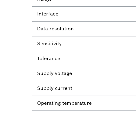
Interface
Data resolution
Sensitivity
Tolerance
Supply voltage
Supply current
Operating temperature