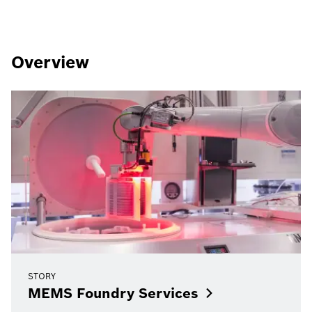
Overview
STORY
MEMS Foundry
Services