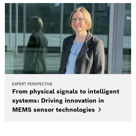
EXPERT PERSPECTIVE
From physical signals to intelligent
systems: Driving innovation in
MEMS sensor
technologies