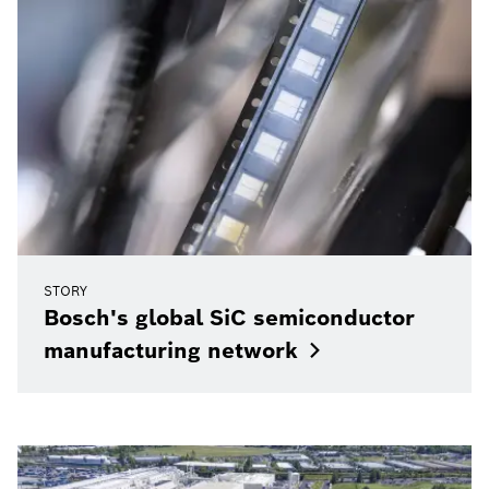
STORY
Bosch's global SiC semiconductor
manufacturing
network