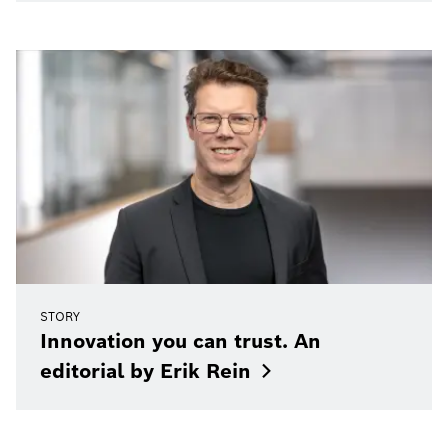
STORY
Innovation you can trust. An
editorial by Erik
Rein