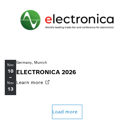
Germany, Munich
Nov
10
ELECTRONICA 2026
–
Learn
more
Nov
13
Load more