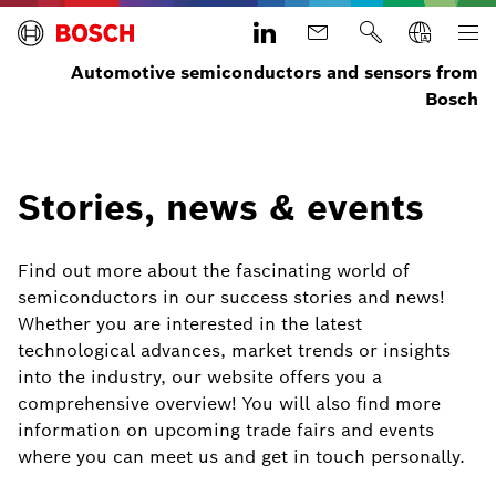
Automotive semiconductors and sensors from
Bosch
Stories, news & events
Find out more about the fascinating world of
semiconductors in our success stories and news!
Whether you are interested in the latest
technological advances, market trends or insights
into the industry, our website offers you a
comprehensive overview! You will also find more
information on upcoming trade fairs and events
where you can meet us and get in touch personally.