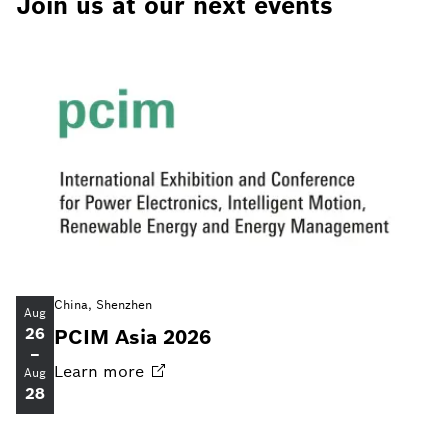
Join us at our next events
China, Shenzhen
Aug
26
PCIM Asia 2026
–
Learn
more
Aug
28