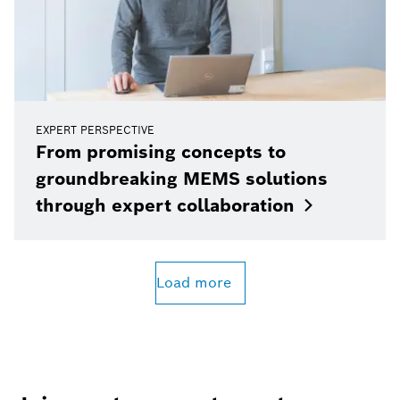
EXPERT PERSPECTIVE
From promising concepts to
groundbreaking MEMS solutions
through expert
collaboration
Load more