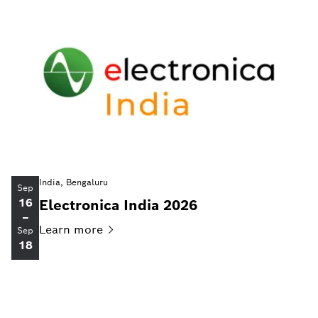
India, Bengaluru
Sep
16
Electronica India 2026
–
Learn
more
Sep
18