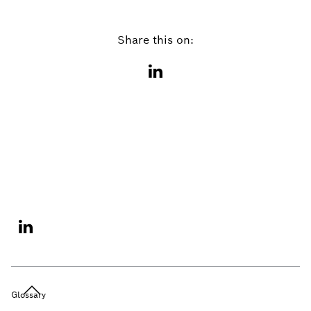
Share this on:
Glossary