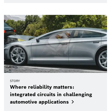
STORY
Where reliability matters:
integrated circuits in challenging
automotive
applications