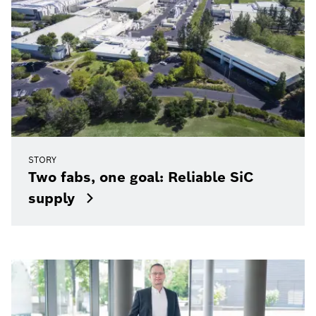
STORY
Two fabs, one goal: Reliable SiC
supply