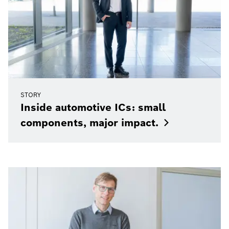
STORY
Inside automotive ICs: small
components, major
impact.