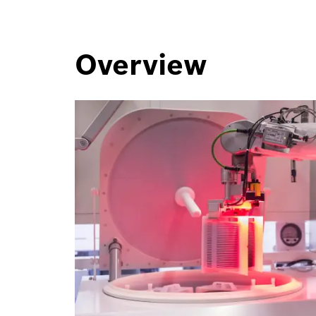
Overview