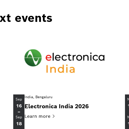
ext events
India, Bengaluru
Sep
Electronica India 2026
16
–
Learn
more
Sep
18