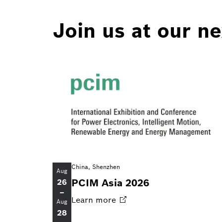
Join us at our n
China, Shenzhen
Aug
PCIM Asia 2026
26
–
Learn
more
Aug
28