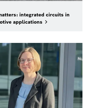
atters: integrated circuits in
otive
applications