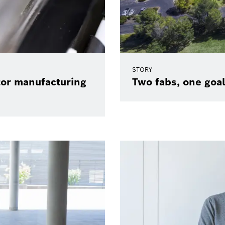
STORY
tor manufacturing
Two fabs, one goal