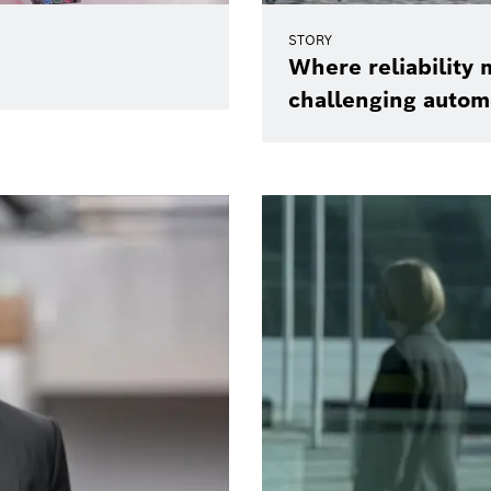
STORY
Where reliability m
challenging autom