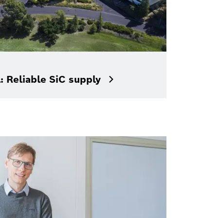
: Reliable SiC supply