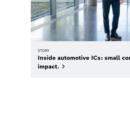
STORY
Inside automotive ICs: small c
impact.