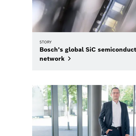
STORY
Bosch's global SiC semiconduc
network