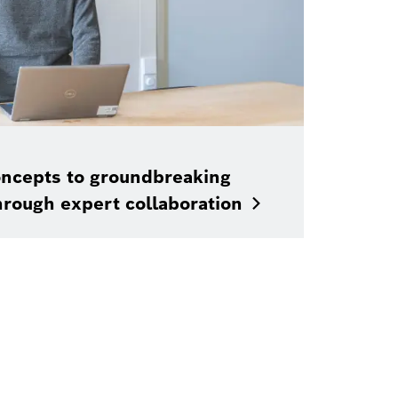
ncepts to groundbreaking
hrough expert
collaboration