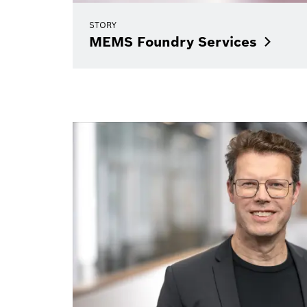
STORY
MEMS Foundry
Services