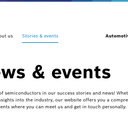
out us
Stories & events
Automotiv
ews & events
of semiconductors in our success stories and news! Whethe
sights into the industry, our website offers you a compre
ents where you can meet us and get in touch personally.