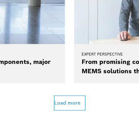
EXPERT PERSPECTIVE
omponents, major
From promising co
MEMS solutions t
Load more