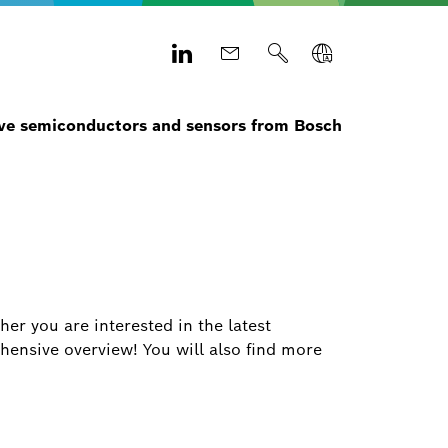
e semiconductors and sensors from Bosch
r you are interested in the latest
hensive overview! You will also find more