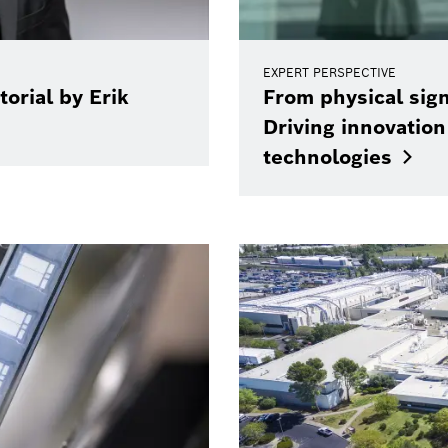
EXPERT PERSPECTIVE
torial by Erik
From physical sign
Driving innovatio
technologies