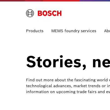
Products
MEMS foundry services
Ab
Stories, n
Find out more about the fascinating world 
technological advances, market trends or in
information on upcoming trade fairs and ev