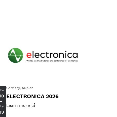
Germany, Munich
Nov
ELECTRONICA 2026
10
–
Learn
more
Nov
13