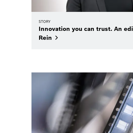
STORY
Innovation you can trust. An edi
Rein