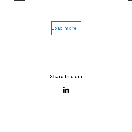
Load more
Share this on: