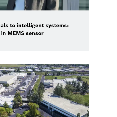
als to intelligent systems:
n in MEMS sensor