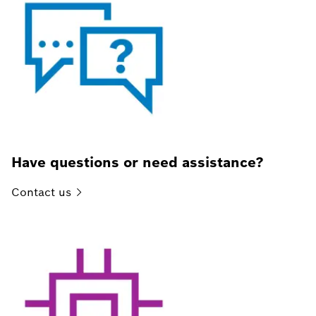
Have questions or need assistance?
Contact
us