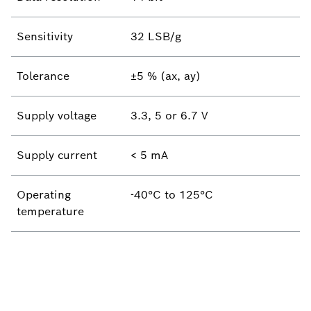
Sensitivity
32 LSB/g
Tolerance
±5 % (ax, ay)
Supply voltage
3.3, 5 or 6.7 V
Supply current
< 5 mA
Operating
-40°C to 125°C
temperature