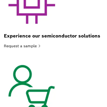
Experience our semiconductor solutions
Request a
sample