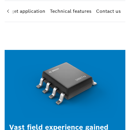
Target application
Technical features
Contact us
Vast field experience gained