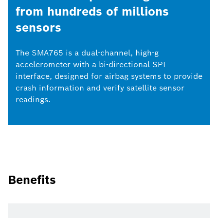
from hundreds of millions
sensors
The SMA765 is a dual-channel, high-g
accelerometer with a bi-directional SPI
interface, designed for airbag systems to provide
crash information and verify satellite sensor
readings.
Benefits