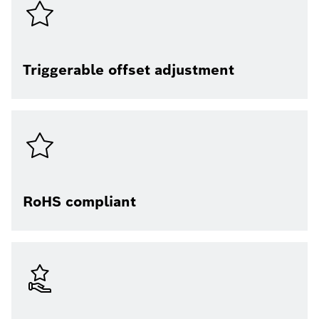
Triggerable offset adjustment
RoHS compliant