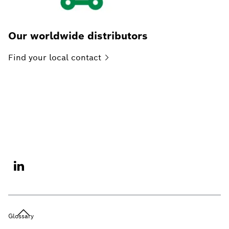
Our worldwide distributors
Find your local
contact
Glossary