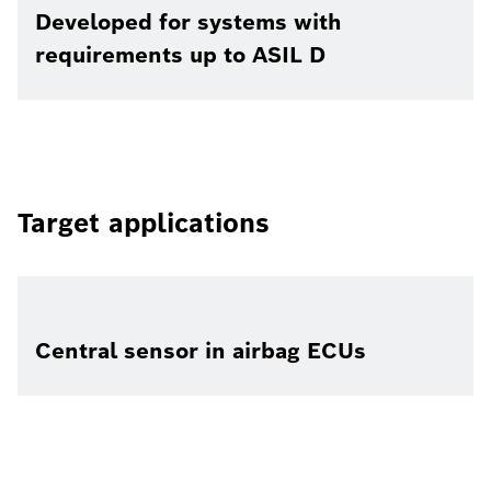
Developed for systems with
requirements up to ASIL D
Target applications
Central sensor in airbag ECUs