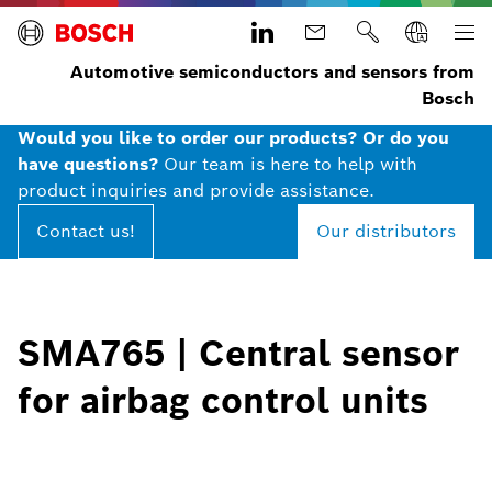
Automotive semiconductors and sensors from
Bosch
Would you like to order our products? Or do you
have questions?
Our team is here to help with
product inquiries and provide assistance.
Contact us!
Our distributors
SMA765 | Central sensor
for airbag control units