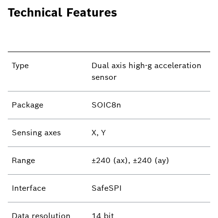
Technical Features
Type
Dual axis high-g acceleration
sensor
Package
SOIC8n
Sensing axes
X, Y
Range
±240 (ax), ±240 (ay)
Interface
SafeSPI
Data resolution
14 bit