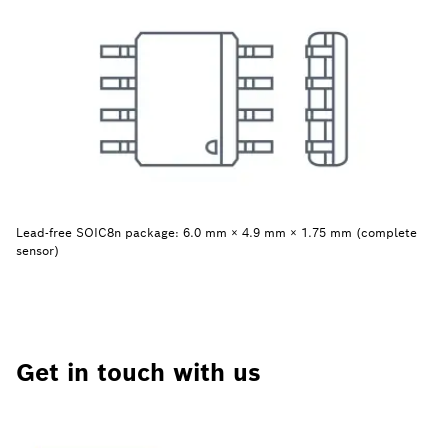
Lead-free SOIC8n package: 6.0 mm × 4.9 mm × 1.75 mm (complete
sensor)
Get in touch with us