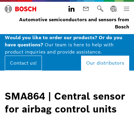
Automotive semiconductors and sensors from
Bosch
Would you like to order our products? Or do you
have questions?
Our team is here to help with
product inquiries and provide assistance.
Contact us!
Our distributors
SMA864 | Central sensor
for airbag control units