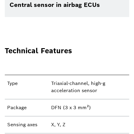
Central sensor in airbag ECUs
Technical Features
Type
Triaxial-channel, high-g
acceleration sensor
Package
DFN (3 x 3 mm²)
Sensing axes
X, Y, Z