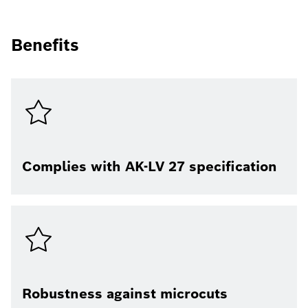
Benefits
Complies with AK-LV 27 specification
Robustness against microcuts