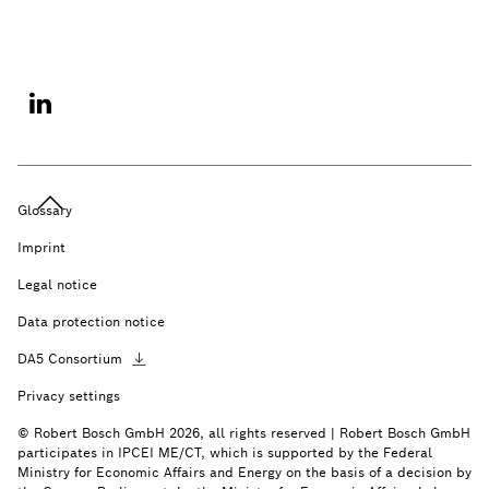
Glossary
Imprint
Legal notice
Data protection notice
DA5
Consortium
Privacy settings
© Robert Bosch GmbH 2026, all rights reserved | Robert Bosch GmbH
participates in IPCEI ME/CT, which is supported by the Federal
Ministry for Economic Affairs and Energy on the basis of a decision by