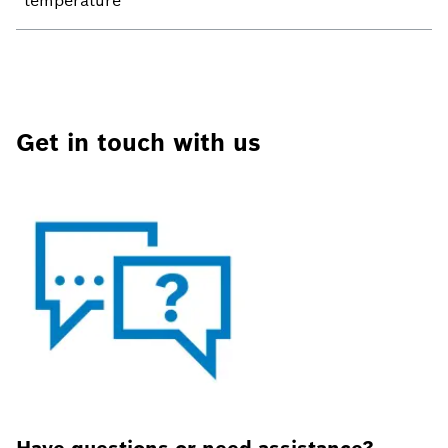
temperature
Get in touch with us