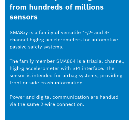
from hundreds of millions
sensors
SMA8xy is a family of versatile 1-,2- and 3-
channel high-g accelerometers for automotive
passive safety systems.
The family member SMA864 is a triaxial-channel,
high-g accelerometer with SPI interface. The
sensor is intended for airbag systems, providing
front or side crash information.
Power and digital communication are handled
via the same 2-wire connection.