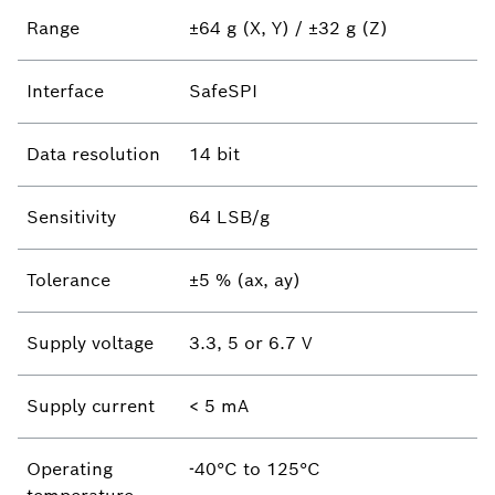
Range
±64 g (X, Y) / ±32 g (Z)
Interface
SafeSPI
Data resolution
14 bit
Sensitivity
64 LSB/g
Tolerance
±5 % (ax, ay)
Supply voltage
3.3, 5 or 6.7 V
Supply current
< 5 mA
Operating
-40°C to 125°C