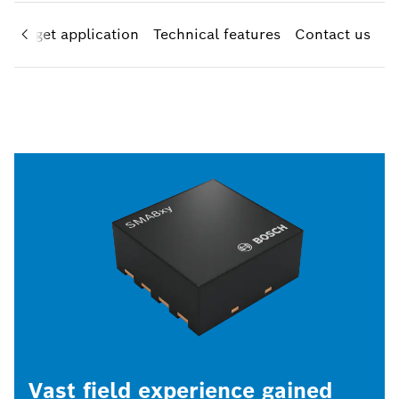
Target application
Technical features
Contact us
Vast field experience gained