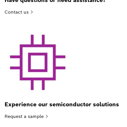
Have questions or need assistance?
Contact
us
Experience our semiconductor solutions
Request a
sample