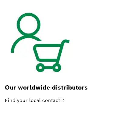
Our worldwide distributors
Find your local
contact