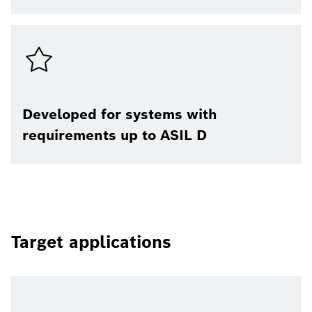
Developed for systems with
requirements up to ASIL D
Target applications