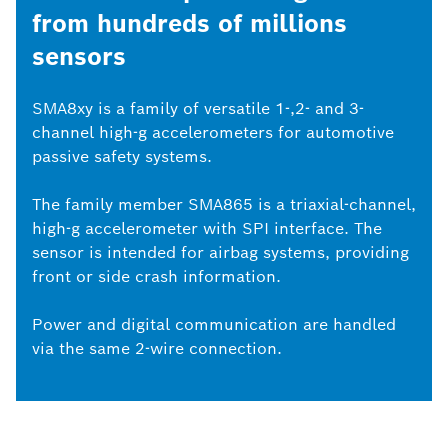
from hundreds of millions
sensors
SMA8xy is a family of versatile 1-,2- and 3-
channel high-g accelerometers for automotive
passive safety systems.
The family member SMA865 is a triaxial-channel,
high-g accelerometer with SPI interface. The
sensor is intended for airbag systems, providing
front or side crash information.
Power and digital communication are handled
via the same 2-wire connection.