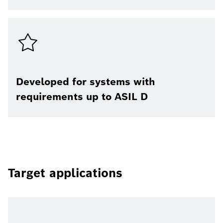
Developed for systems with
requirements up to ASIL D
Target applications