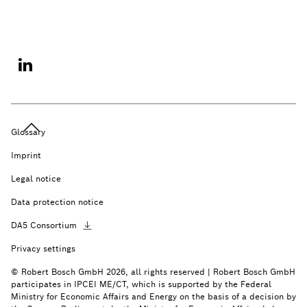
Glossary
Imprint
Legal notice
Data protection notice
DA5
Consortium
Privacy settings
© Robert Bosch GmbH 2026, all rights reserved | Robert Bosch GmbH
participates in IPCEI ME/CT, which is supported by the Federal
Ministry for Economic Affairs and Energy on the basis of a decision by