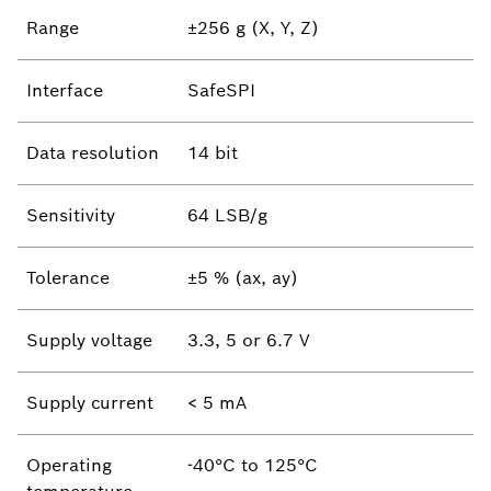
Range
±256 g (X, Y, Z)
Interface
SafeSPI
Data resolution
14 bit
Sensitivity
64 LSB/g
Tolerance
±5 % (ax, ay)
Supply voltage
3.3, 5 or 6.7 V
Supply current
< 5 mA
Operating
-40°C to 125°C