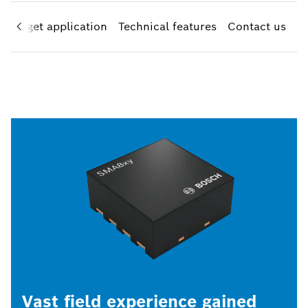
Target application
Technical features
Contact us
Vast field experience gained