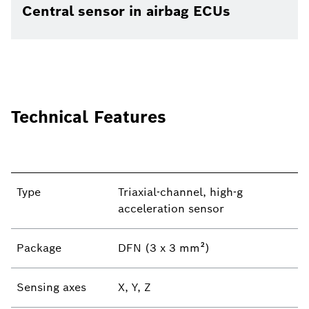
Central sensor in airbag ECUs
Technical Features
Type
Triaxial-channel, high-g
acceleration sensor
Package
DFN (3 x 3 mm²)
Sensing axes
X, Y, Z