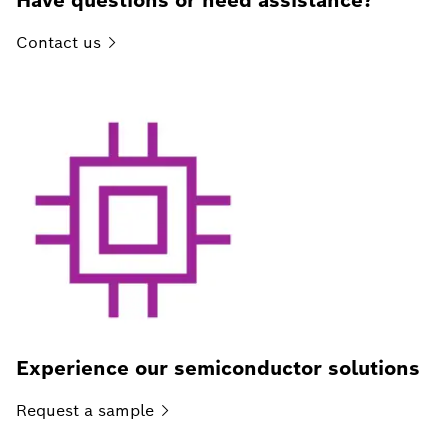
Have questions or need assistance?
Contact
us
Experience our semiconductor solutions
Request a
sample