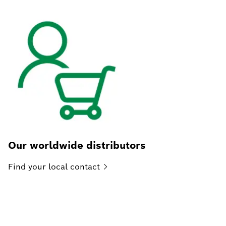
Our worldwide distributors
Find your local
contact