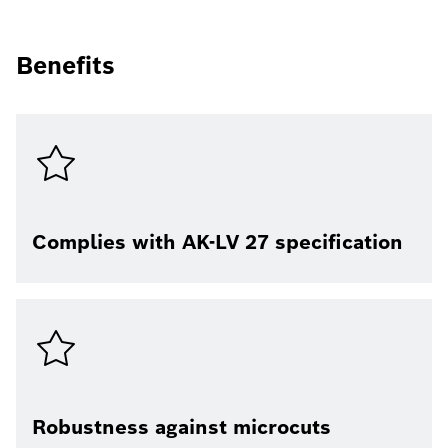
Benefits
Complies with AK-LV 27 specification
Robustness against microcuts