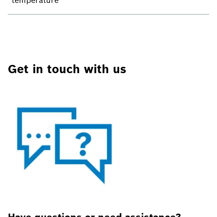
temperature
Get in touch with us