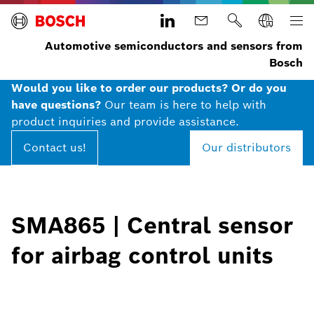
Automotive semiconductors and sensors from
Bosch
Would you like to order our products? Or do you
have questions?
Our team is here to help with
product inquiries and provide assistance.
Contact us!
Our distributors
SMA865 | Central sensor
for airbag control units