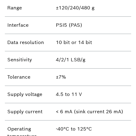
Range
±120/240/480 g
Interface
PSI5 (PAS)
Data resolution
10 bit or 14 bit
Sensitivity
4/2/1 LSB/g
Tolerance
±7%
Supply voltage
4.5 to 11 V
Supply current
< 6 mA (sink current 26 mA)
Operating
-40°C to 125°C