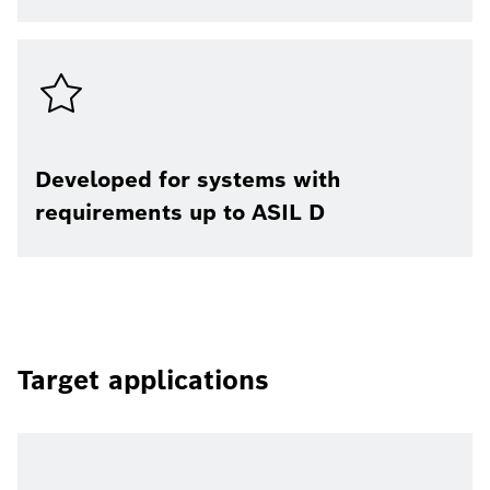
Developed for systems with
requirements up to ASIL D
Target applications