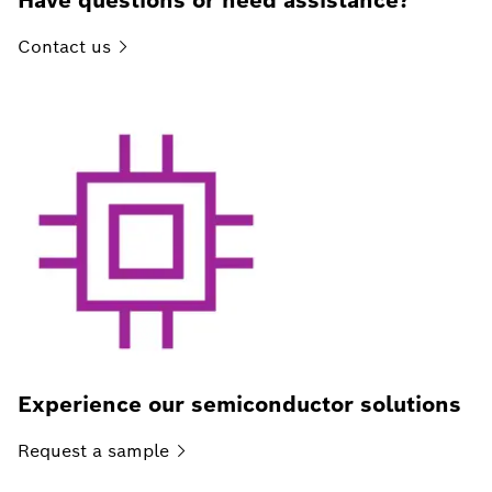
Have questions or need assistance?
Contact
us
Experience our semiconductor solutions
Request a
sample