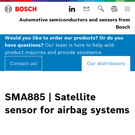
Automotive semiconductors and sensors from
Bosch
Would you like to order our products? Or do you
have questions?
Our team is here to help with
product inquiries and provide assistance.
Contact us!
Our distributors
SMA885 | Satellite
sensor for airbag systems