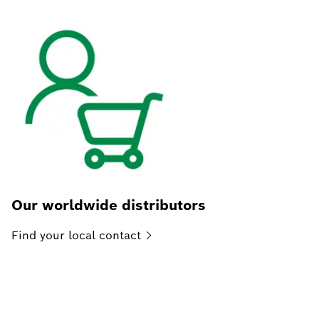
Our worldwide distributors
Find your local
contact