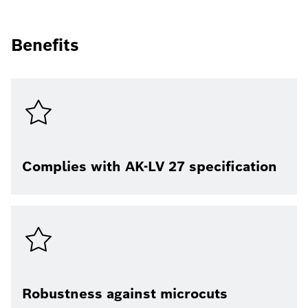
Benefits
Complies with AK-LV 27 specification
Robustness against microcuts