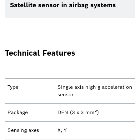
Satellite sensor in airbag systems
Technical Features
Type
Single axis high-g acceleration
sensor
Package
DFN (3 x 3 mm²)
Sensing axes
X, Y