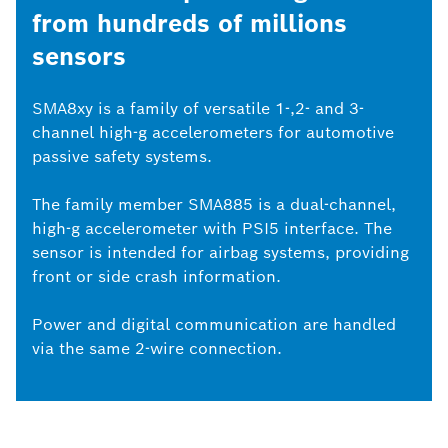
from hundreds of millions
sensors
SMA8xy is a family of versatile 1-,2- and 3-
channel high-g accelerometers for automotive
passive safety systems.
The family member SMA885 is a dual-channel,
high-g accelerometer with PSI5 interface. The
sensor is intended for airbag systems, providing
front or side crash information.
Power and digital communication are handled
via the same 2-wire connection.