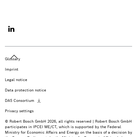
Glossary
Imprint
Legal notice
Data protection notice
DA5
Consortium
Privacy settings
© Robert Bosch GmbH 2026, all rights reserved | Robert Bosch GmbH
participates in IPCEI ME/CT, which is supported by the Federal
Ministry for Economic Affairs and Energy on the basis of a decision by