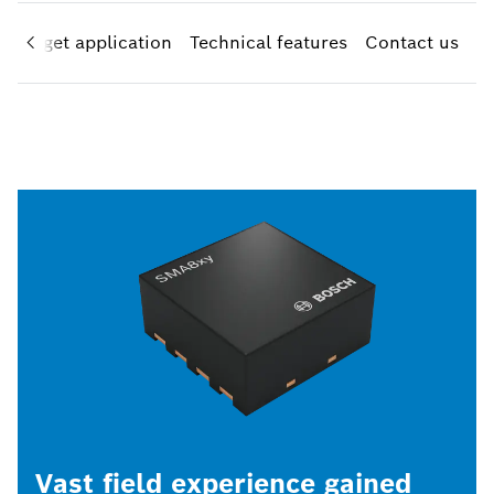
Target application
Technical features
Contact us
Vast field experience gained