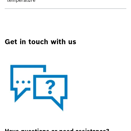
temperature
Get in touch with us