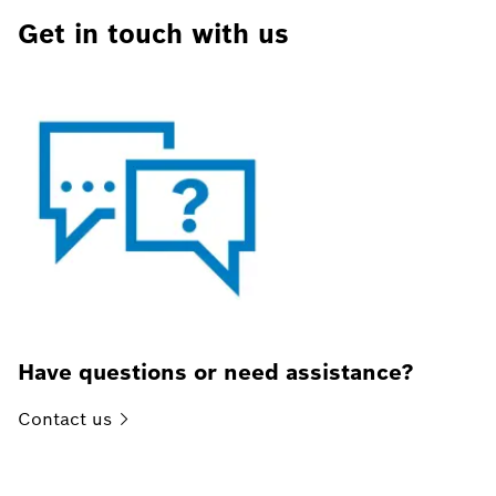
Get in touch with us
Have questions or need assistance?
Contact
us