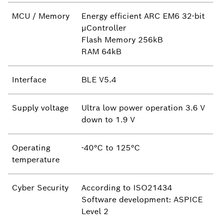
MCU / Memory
Energy efficient ARC EM6 32-bit
µController
Flash Memory 256kB
RAM 64kB
Interface
BLE V5.4
Supply voltage
Ultra low power operation 3.6 V
down to 1.9 V
Operating
-40°C to 125°C
temperature
Cyber Security
According to ISO21434
Software development: ASPICE
Level 2