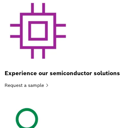
Experience our semiconductor solutions
Request a
sample