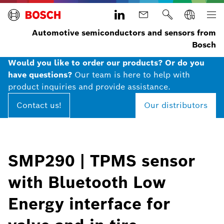
Automotive semiconductors and sensors from
Bosch
Would you like to order our products? Or do you
have questions?
Our team is here to help with
product inquiries and provide assistance.
Contact us!
Our distributors
SMP290 | TPMS sensor
with Bluetooth Low
Energy interface for