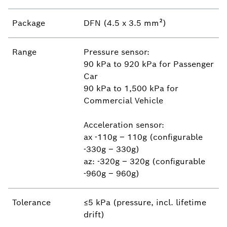
Package
DFN (4.5 x 3.5 mm²)
Range
Pressure sensor:
90 kPa to 920 kPa for Passenger
Car
90 kPa to 1,500 kPa for
Commercial Vehicle
Acceleration sensor:
ax -110g – 110g (configurable
-330g – 330g)
az: -320g – 320g (configurable
-960g – 960g)
Tolerance
≤5 kPa (pressure, incl. lifetime
drift)