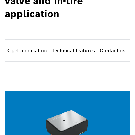
valve and in-tire
application
Target application
Technical features
Contact us