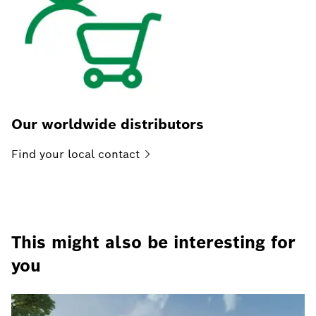
Our worldwide distributors
Find your local
contact
This might also be interesting for
you