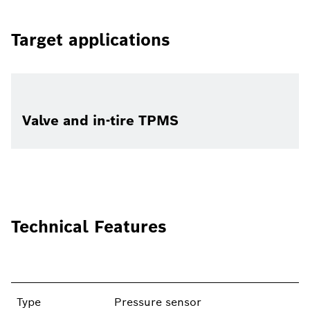
Target applications
Valve and in-tire TPMS
Technical Features
Type
Pressure sensor