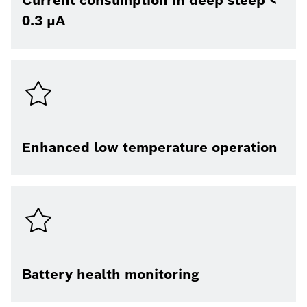
Current consumption in deep sleep <
0.3 μA
Enhanced low temperature operation
Battery health monitoring