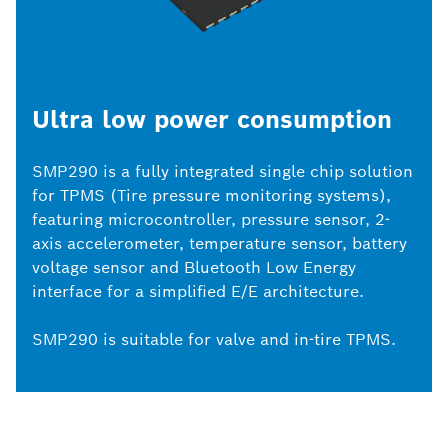
Ultra low power consumption
SMP290 is a fully integrated single chip solution
for TPMS (Tire pressure monitoring systems),
featuring microcontroller, pressure sensor, 2-
axis accelerometer, temperature sensor, battery
voltage sensor and Bluetooth Low Energy
interface for a simplified E/E architecture.
SMP290 is suitable for valve and in-tire TPMS.