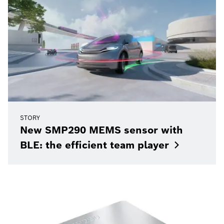
STORY
New SMP290 MEMS sensor with
BLE: the efficient team
player