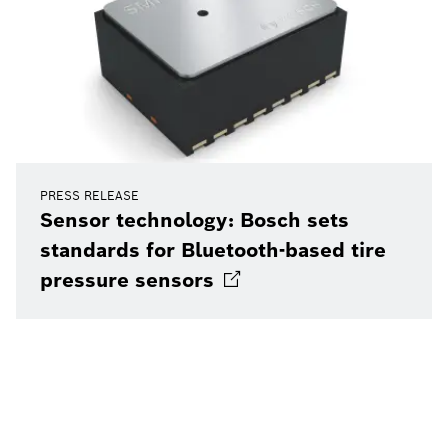
PRESS RELEASE
Sensor technology: Bosch sets
standards for Bluetooth-based tire
pressure
sensors