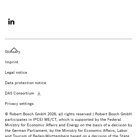
Glossary
Imprint
Legal notice
Data protection notice
DA5
Consortium
Privacy settings
© Robert Bosch GmbH 2026, all rights reserved | Robert Bosch GmbH
participates in IPCEI ME/CT, which is supported by the Federal
Ministry for Economic Affairs and Energy on the basis of a decision by
the German Parliament, by the Ministry for Economic Affairs, Labor
and Tourism of Baden-Württemberg based on a decision of the State