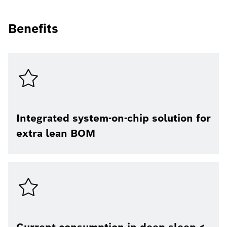
Benefits
Integrated system-on-chip solution for
extra lean BOM