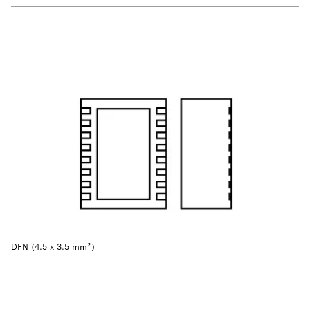
DFN (4.5 x 3.5 mm²)