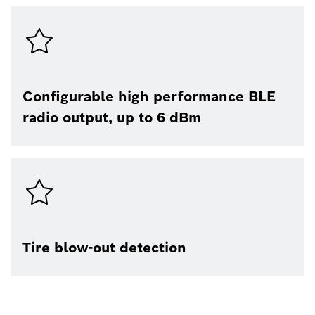
Configurable high performance BLE
radio output, up to 6 dBm
Tire blow-out detection