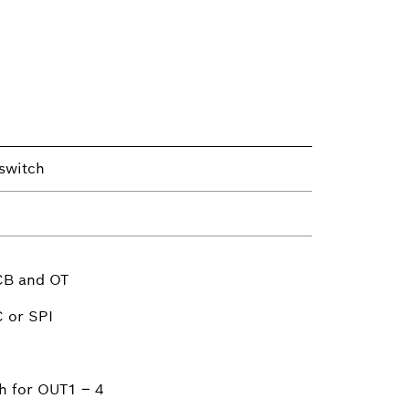
switch
CB and OT
C or SPI
h for OUT1 – 4