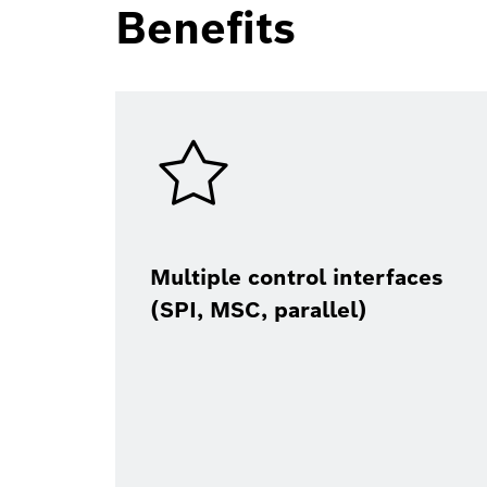
Benefits
Multiple control interfaces
(SPI, MSC, parallel)