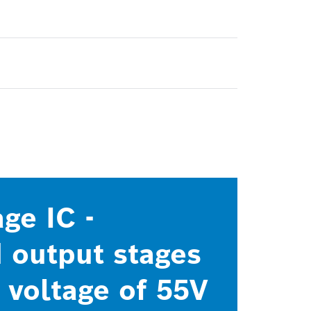
ge IC -
 output stages
 voltage of 55V