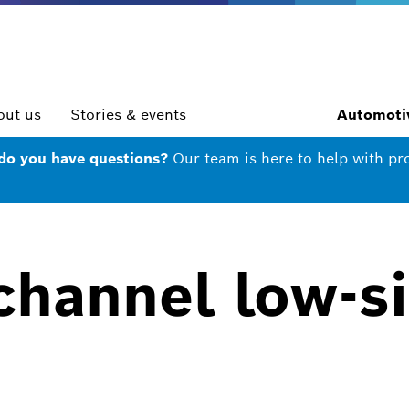
out us
Stories & events
Automotiv
 do you have questions?
Our team is here to help with pr
channel low-s