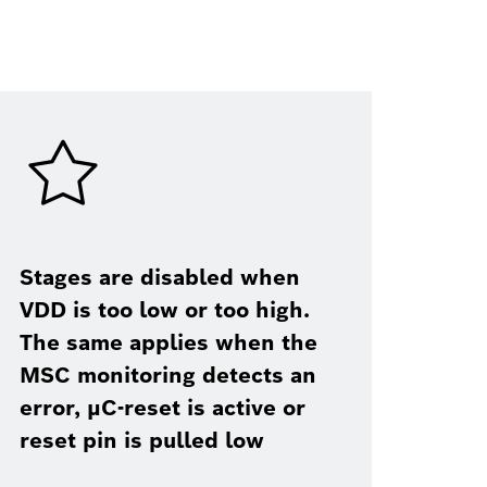
Stages are disabled when
VDD is too low or too high.
The same applies when the
MSC monitoring detects an
error, μC-reset is active or
reset pin is pulled low