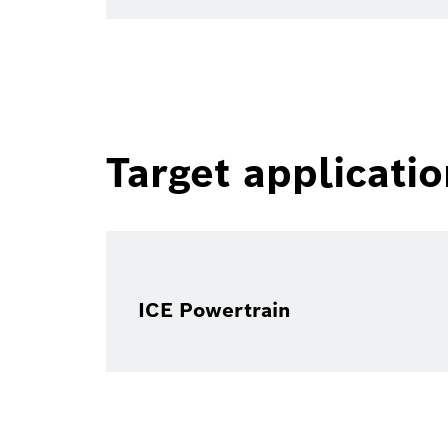
Target applicati
ICE Powertrain