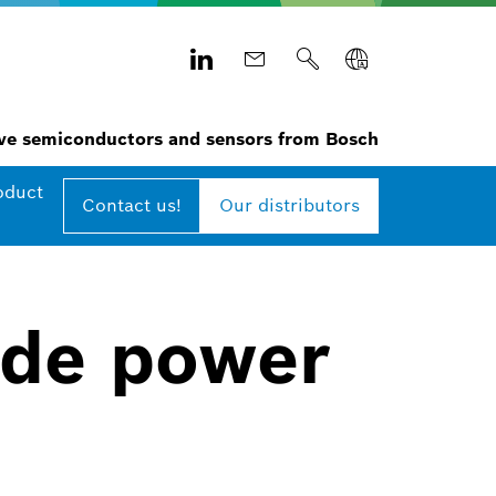
e semiconductors and sensors from Bosch
oduct
Contact us!
Our distributors
ide power