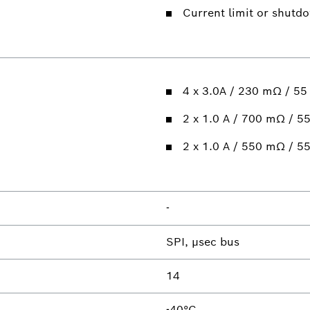
Current limit or shutd
4 x 3.0A / 230 mΩ / 55
2 x 1.0 A / 700 mΩ / 55
2 x 1.0 A / 550 mΩ / 55
-
SPI, µsec bus
14
-40°C