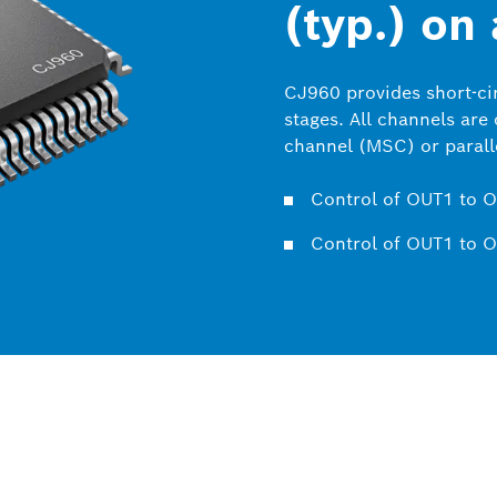
(typ.) on
CJ960 provides short-cir
stages. All channels are
channel (MSC) or paralle
Control of OUT1 to O
Control of OUT1 to O