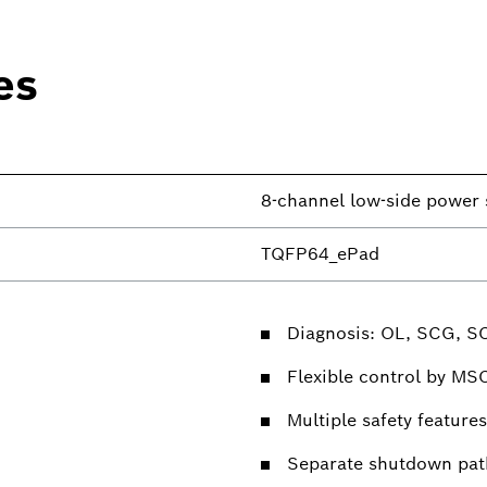
es
8-channel low-side power 
TQFP64_ePad
Diagnosis: OL, SCG, S
Flexible control by MS
Multiple safety features
Separate shutdown pat