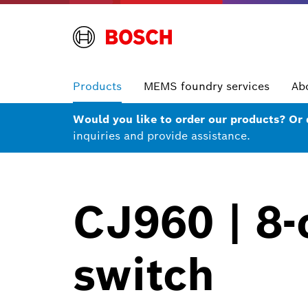
Products
MEMS foundry services
Ab
Would you like to order our products? Or
inquiries and provide assistance.
CJ960 | 8-
switch