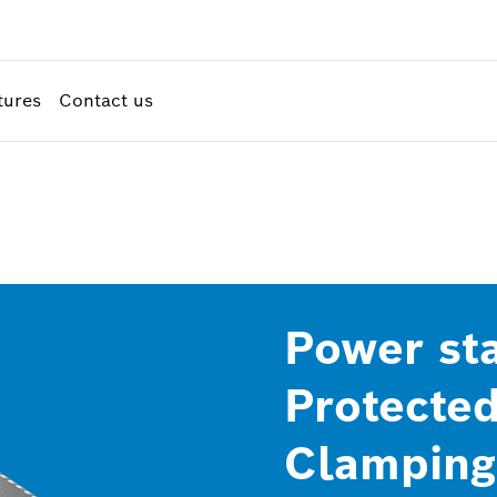
tures
Contact us
Power sta
Protected
Clamping