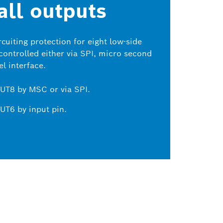
 all outputs
cuiting protection for eight low-side
 controlled either via SPI, micro second
l interface.
UT8 by MSC or via SPI.
UT6 by input pin.