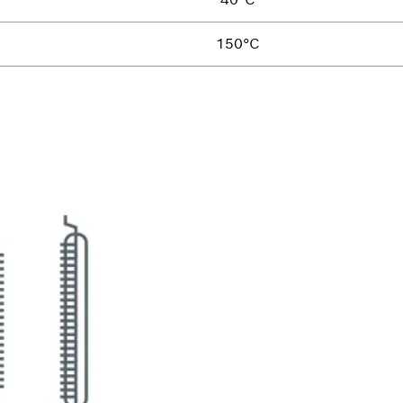
150°C