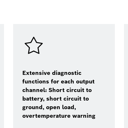
Extensive diagnostic
functions for each output
channel: Short circuit to
battery, short circuit to
ground, open load,
overtemperature warning