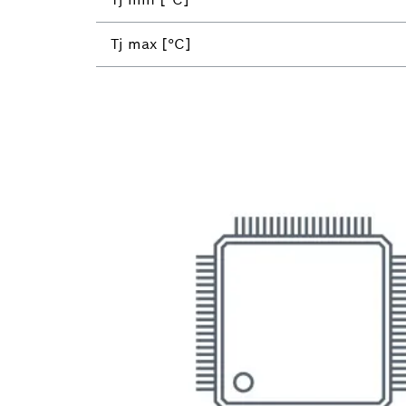
Tj max [°C]