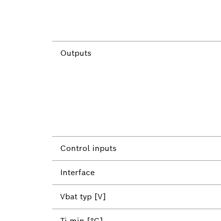
Outputs
Control inputs
Interface
Vbat typ [V]
Tj min [°C]