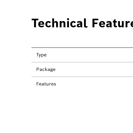
Technical Featur
Type
Package
Features