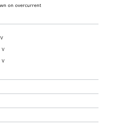
own on overcurrent
 V
 V
 V