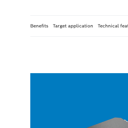
Benefits
Target application
Technical fea