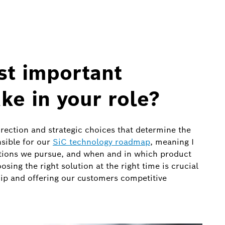
st important
ke in your role?
irection and strategic choices that determine the
nsible for our
SiC technology roadmap
, meaning I
tions we pursue, and when and in which product
ing the right solution at the right time is crucial
ip and offering our customers competitive