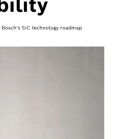
ility
or Bosch's SiC technology roadmap