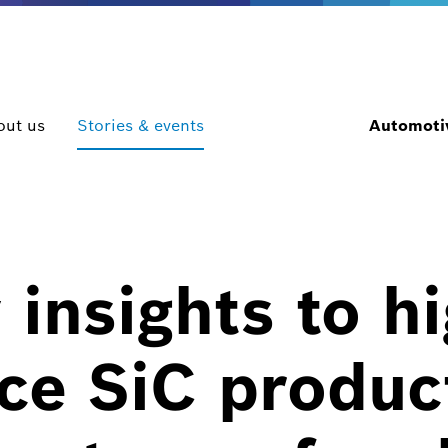
out us
Stories & events
Automotiv
 insights to h
ce SiC product