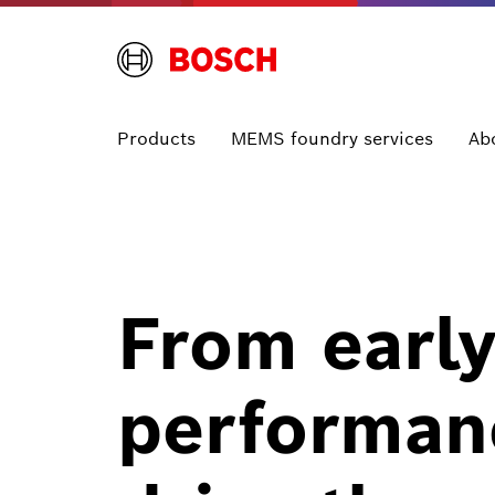
Products
MEMS foundry services
Ab
From early
performan