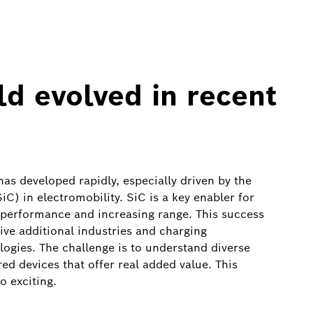
ld evolved in recent
as developed rapidly, especially driven by the
C) in electromobility. SiC is a key enabler for
ng performance and increasing range. This success
rive additional industries and charging
ogies. The challenge is to understand diverse
ed devices that offer real added value. This
o exciting.