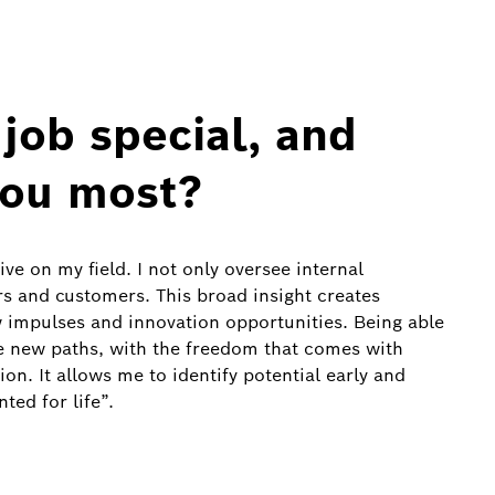
job special, and
you most?
ve on my field. I not only oversee internal
s and customers. This broad insight creates
 impulses and innovation opportunities. Being able
re new paths, with the freedom that comes with
ion. It allows me to identify potential early and
ted for life”.