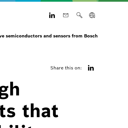
e semiconductors and sensors from Bosch
Share this on:
igh
s that