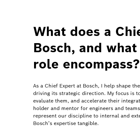
What does a Chie
Bosch, and what 
role encompass?
As a Chief Expert at Bosch, I help shape the
driving its strategic direction. My focus is 
evaluate them, and accelerate their integra
holder and mentor for engineers and teams
represent our discipline to internal and ex
Bosch’s expertise tangible.