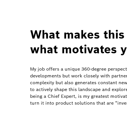
What makes this 
what motivates 
My job offers a unique 360‑degree perspecti
developments but work closely with partner
complexity but also generates constant new
to actively shape this landscape and explo
being a Chief Expert, is my greatest motivat
turn it into product solutions that are “inven