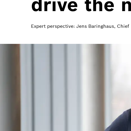
drive the 
Expert perspective: Jens Baringhaus, Chie