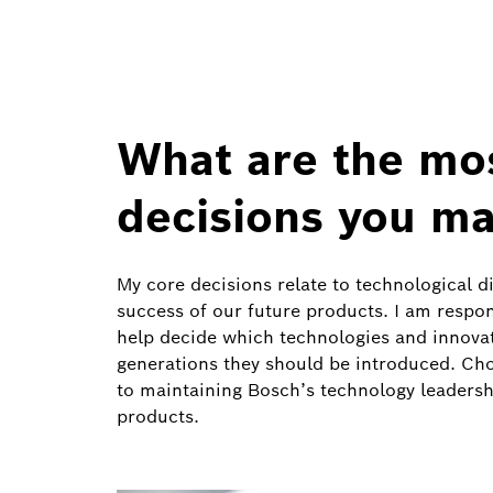
What are the mo
decisions you ma
My core decisions relate to technological d
success of our future products. I am respo
help decide which technologies and innova
generations they should be introduced. Choos
to maintaining Bosch’s technology leadersh
products.