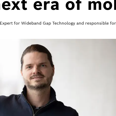
next era of mob
f Expert for Wideband Gap Technology and responsible f