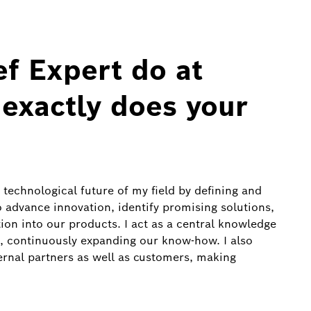
f Expert do at
exactly does your
 technological future of my field by defining and
to advance innovation, identify promising solutions,
tion into our products. I act as a central knowledge
, continuously expanding our know‑how. I also
ternal partners as well as customers, making