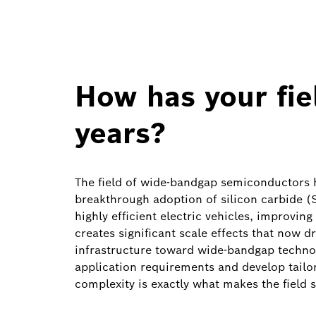
How has your fie
years?
The field of wide‑bandgap semiconductors h
breakthrough adoption of silicon carbide (Si
highly efficient electric vehicles, improvi
creates significant scale effects that now d
infrastructure toward wide‑bandgap technol
application requirements and develop tailor
complexity is exactly what makes the field s