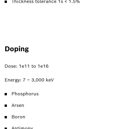
Thickness tolerance 1s < 1.5%
Doping
Dose: 1e11 to 1e16
Energy: 7 – 3,000 keV
Phosphorus
Arsen
Boron
Antimony