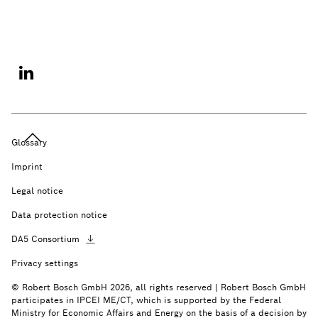
Glossary
Imprint
Legal notice
Data protection notice
DA5
Consortium
Privacy settings
© Robert Bosch GmbH 2026, all rights reserved | Robert Bosch GmbH
participates in IPCEI ME/CT, which is supported by the Federal
Ministry for Economic Affairs and Energy on the basis of a decision by