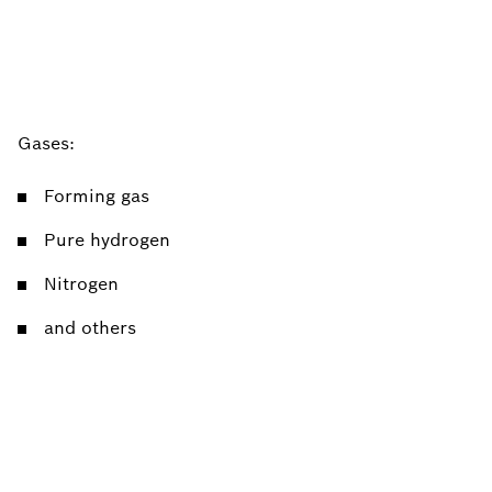
Gases:
Forming gas
Pure hydrogen
Nitrogen
and others