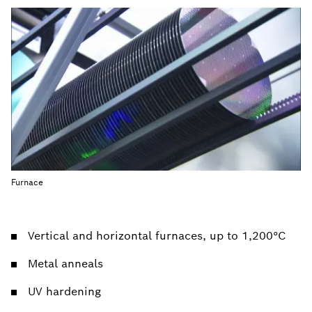
Furnace
Vertical and horizontal furnaces, up to 1,200°C
Metal anneals
UV hardening