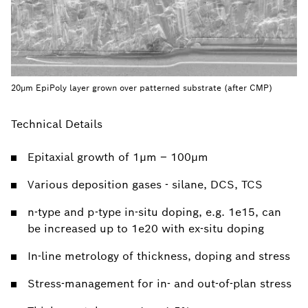
20µm EpiPoly layer grown over patterned substrate (after CMP)
Technical Details
Epitaxial growth of 1µm – 100µm
Various deposition gases - silane, DCS, TCS
n-type and p-type in-situ doping, e.g. 1e15, can
be increased up to 1e20 with ex-situ doping
In-line metrology of thickness, doping and stress
Stress-management for in- and out-of-plan stress