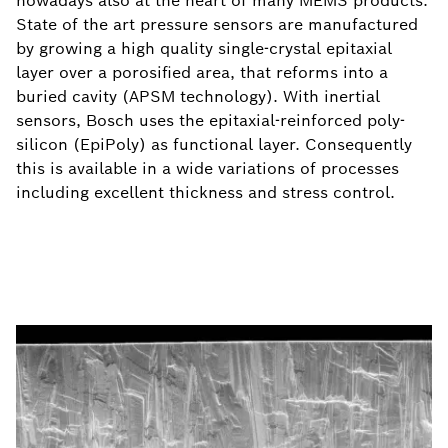
nowadays also at the heart of many MEMS products.
State of the art pressure sensors are manufactured
by growing a high quality single-crystal epitaxial
layer over a porosified area, that reforms into a
buried cavity (APSM technology). With inertial
sensors, Bosch uses the epitaxial-reinforced poly-
silicon (EpiPoly) as functional layer. Consequently
this is available in a wide variations of processes
including excellent thickness and stress control.