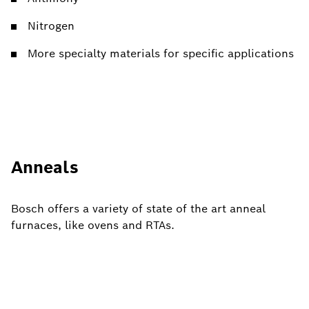
Nitrogen
More specialty materials for specific applications
Anneals
Bosch offers a variety of state of the art anneal
furnaces, like ovens and RTAs.