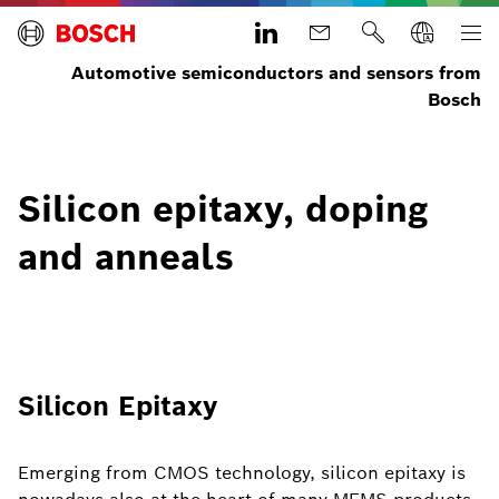
Automotive semiconductors and sensors from
Bosch
Silicon epitaxy, doping
and anneals
Silicon Epitaxy
Emerging from CMOS technology, silicon epitaxy is